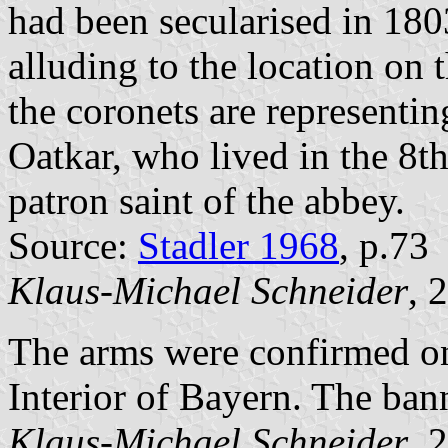
had been secularised in 18
alluding to the location on 
the coronets are representi
Oatkar, who lived in the 8th
patron saint of the abbey.
Source:
Stadler 1968
, p.73
Klaus-Michael Schneider
, 
The arms were confirmed on
Interior of Bayern. The bann
Klaus-Michael Schneider
, 