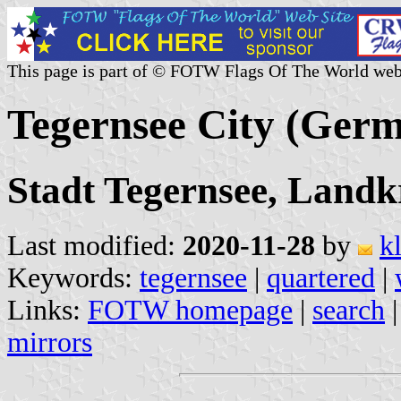
This page is part of © FOTW Flags Of The World web
Tegernsee City (Ger
Stadt Tegernsee, Landk
Last modified:
2020-11-28
by
k
Keywords:
tegernsee
|
quartered
|
Links:
FOTW homepage
|
search
mirrors