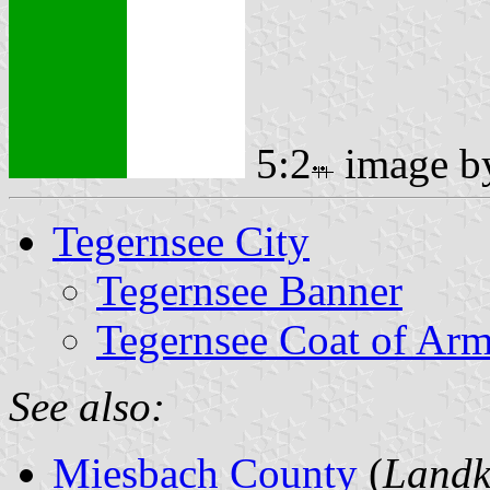
5:2
image 
Tegernsee City
Tegernsee Banner
Tegernsee Coat of Ar
See also:
Miesbach County
(
Landk