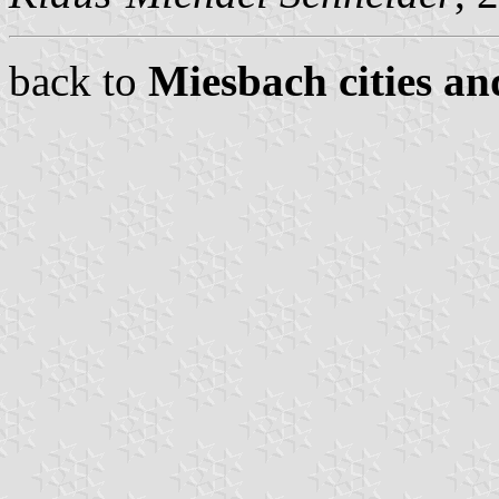
back to
Miesbach cities an