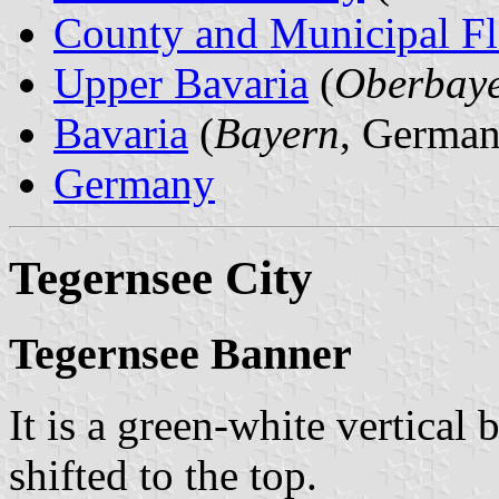
County and Municipal Fl
Upper Bavaria
(
Oberbay
Bavaria
(
Bayern
, German
Germany
Tegernsee City
Tegernsee Banner
It is a green-white vertical 
shifted to the top.