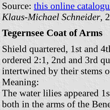
Source:
this online catalog
Klaus-Michael Schneider
, 
Tegernsee Coat of Arms
Shield quartered, 1st and 4
ordered 2:1, 2nd and 3rd qua
intertwined by their stems 
Meaning:
The water lilies appeared 1s
both in the arms of the Ben