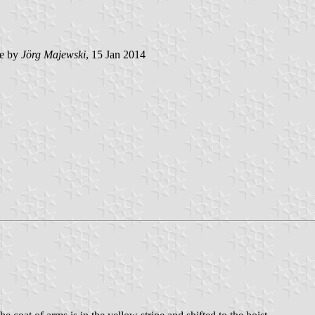
e by
Jörg Majewski
, 15 Jan 2014