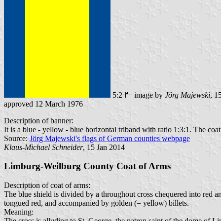
5:2
image by
Jörg Majewski
, 1
approved 12 March 1976
Description of banner:
It is a blue - yellow - blue horizontal triband with ratio 1:3:1. The coat
Source:
Jörg Majewski's flags of German counties webpage
Klaus-Michael Schneider
, 15 Jan 2014
Limburg-Weilburg County Coat of Arms
Description of coat of arms:
The blue shield is divided by a throughout cross chequered into red a
tongued red, and accompanied by golden (= yellow) billets.
Meaning:
The cross is alluding to St. George, the patron saint of the dome of 