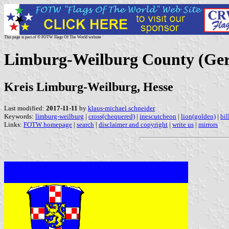
This page is part of © FOTW Flags Of The World website
Limburg-Weilburg County (Ge
Kreis Limburg-Weilburg, Hesse
Last modified:
2017-11-11
by
klaus-michael schneider
Keywords:
limburg-weilburg
|
cross(chequered)
|
inescutcheon
|
lion(golden)
|
bil
Links:
FOTW homepage
|
search
|
disclaimer and copyright
|
write us
|
mirrors