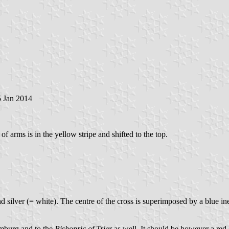
5 Jan 2014
 of arms is in the yellow stripe and shifted to the top.
nd silver (= white). The centre of the cross is superimposed by a blue i
Limburg and to the
Bishopric of Trier
as well. It should be however a red 