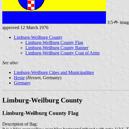
3:5
imag
approved 12 March 1976
Limburg-Weilburg County
Limburg-Weilburg County Flag
Limburg-Weilburg County Banner
Limburg-Weilburg County Coat of Arms
See also:
Limburg-Weilburg Cities and Municipalities
Hesse
(
Hessen
, Germany)
Germany
Limburg-Weilburg County
Limburg-Weilburg County Flag
Description of flag: