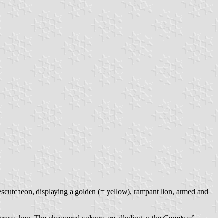
nescutcheon, displaying a golden (= yellow), rampant lion, armed and
cross then. The chequered colours are alluding to the
Counts of