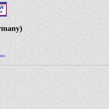
rmany)
lets
|