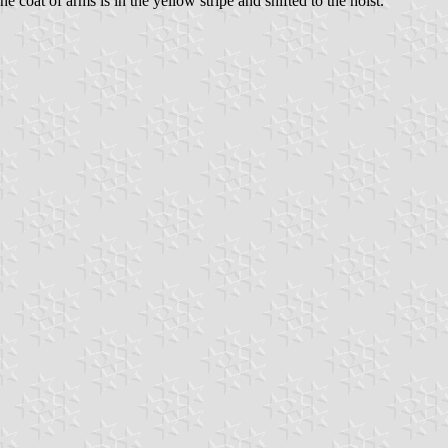
he coat of arms is in the yellow stripe and shifted to the hoist.