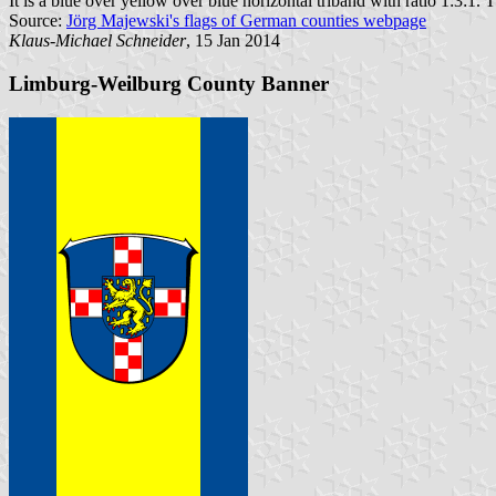
It is a blue over yellow over blue horizontal triband with ratio 1:3:1. T
Source:
Jörg Majewski's flags of German counties webpage
Klaus-Michael Schneider
, 15 Jan 2014
Limburg-Weilburg County Banner