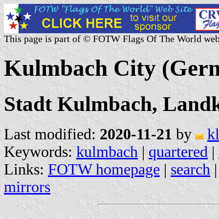
This page is part of © FOTW Flags Of The World web
Kulmbach City (Ger
Stadt Kulmbach, Landk
Last modified:
2020-11-21
by
k
Keywords:
kulmbach
|
quartered
|
Links:
FOTW homepage
|
search
mirrors