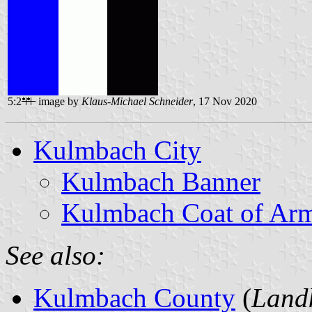
5:2
image by
Klaus-Michael Schneider
, 17 Nov 2020
Kulmbach City
Kulmbach Banner
Kulmbach Coat of Ar
See also:
Kulmbach County
(
Land