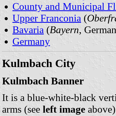
County and Municipal Fl
Upper Franconia
(
Oberfr
Bavaria
(
Bayern
, German
Germany
Kulmbach City
Kulmbach Banner
It is a blue-white-black vert
arms (see
left image
above) 