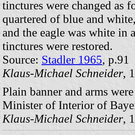
tinctures were changed as f
quartered of blue and white,
and the eagle was white in a
tinctures were restored.
Source:
Stadler 1965
, p.91
Klaus-Michael Schneider
, 
Plain banner and arms were
Minister of Interior of Baye
Klaus-Michael Schneider
, 