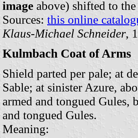
image
above) shifted to the
Sources:
this online catalog
Klaus-Michael Schneider
, 
Kulmbach Coat of Arms
Shield parted per pale; at d
Sable; at sinister Azure, ab
armed and tongued Gules, b
and tongued Gules.
Meaning: