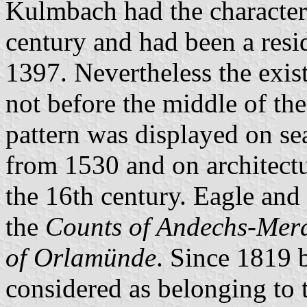
Kulmbach had the characteris
century and had been a resi
1397. Nevertheless the exis
not before the middle of the
pattern was displayed on sea
from 1530 and on architectur
the 16th century. Eagle and 
the
Counts of Andechs-Mer
of Orlamünde
. Since 1819 
considered as belonging to 