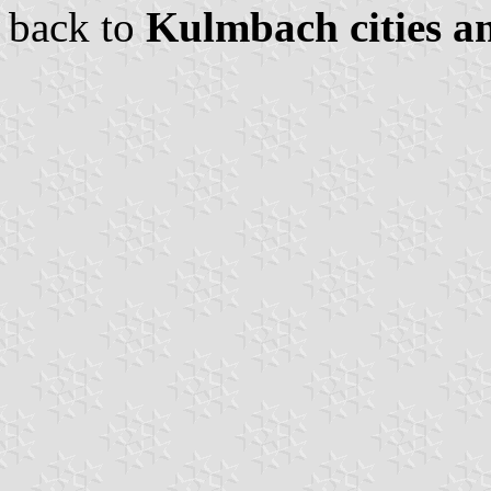
back to
Kulmbach cities an