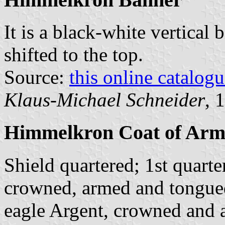
It is a black-white vertical 
shifted to the top.
Source:
this online catalog
Klaus-Michael Schneider
, 
Himmelkron Coat of Arm
Shield quartered; 1st quarte
crowned, armed and tongued
eagle Argent, crowned and 