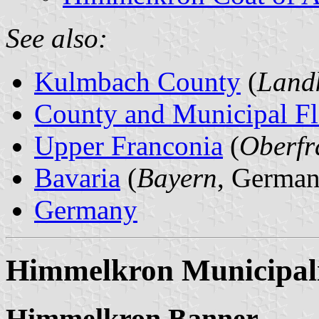
See also:
Kulmbach County
(
Land
County and Municipal Fl
Upper Franconia
(
Oberfr
Bavaria
(
Bayern
, German
Germany
Himmelkron Municipal
Himmelkron Banner