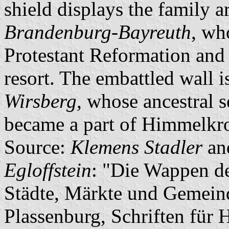
shield displays the family 
Brandenburg-Bayreuth
, wh
Protestant Reformation and
resort. The embattled wall 
Wirsberg
, whose ancestral 
became a part of Himmelkr
Source:
Klemens Stadler
an
Egloffstein
: "Die Wappen de
Städte, Märkte und Gemeind
Plassenburg, Schriften für