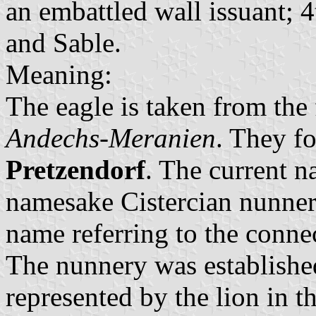
an embattled wall issuant; 4
and Sable.
Meaning:
The eagle is taken from the
Andechs-Meranien
. They f
Pretzendorf
. The current n
namesake Cistercian nunnery
name referring to the conne
The nunnery was establishe
represented by the lion in t