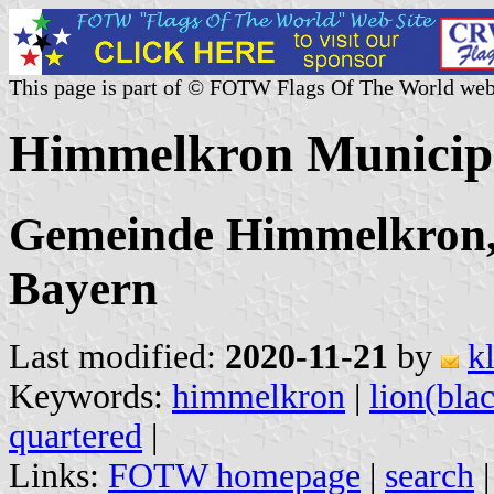
This page is part of © FOTW Flags Of The World web
Himmelkron Municip
Gemeinde Himmelkron,
Bayern
Last modified:
2020-11-21
by
k
Keywords:
himmelkron
|
lion(bla
quartered
|
Links:
FOTW homepage
|
search