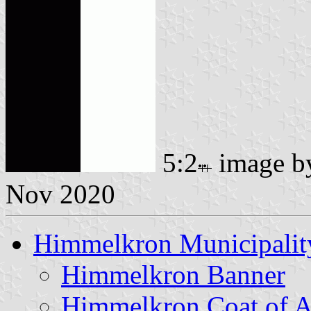
5:2
image 
Nov 2020
Himmelkron Municipalit
Himmelkron Banner
Himmelkron Coat of 