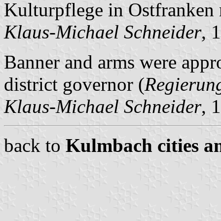
Kulturpflege in Ostfranken
Klaus-Michael Schneider
, 
Banner and arms were appr
district governor (
Regierun
Klaus-Michael Schneider
, 
back to
Kulmbach cities an