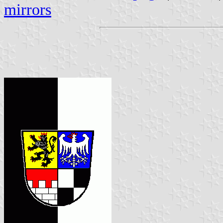
mirrors