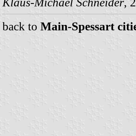
Klaus-Michael Schneider
, 
back to
Main-Spessart citi