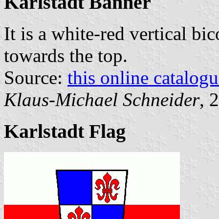
Karlstadt Banner
It is a white-red vertical bi
towards the top.
Source:
this online catalog
Klaus-Michael Schneider
, 
Karlstadt Flag