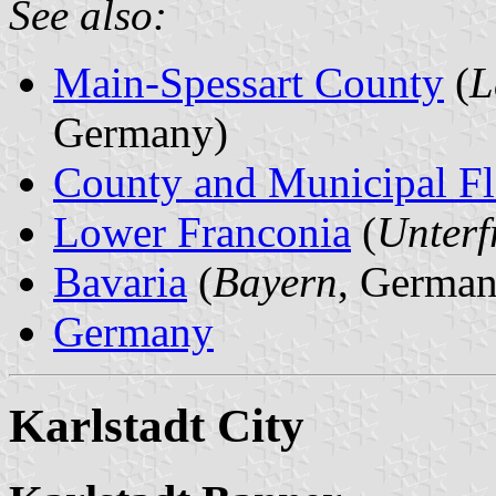
See also:
Main-Spessart County
(
L
Germany)
County and Municipal Fl
Lower Franconia
(
Unterf
Bavaria
(
Bayern
, German
Germany
Karlstadt City