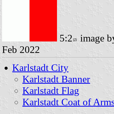
5:2
image 
Feb 2022
Karlstadt City
Karlstadt Banner
Karlstadt Flag
Karlstadt Coat of Arm