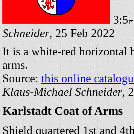
3:5
Schneider
, 25 Feb 2022
It is a white-red horizontal
arms.
Source:
this online catalog
Klaus-Michael Schneider
, 
Karlstadt Coat of Arms
Shield quartered 1st and 4t