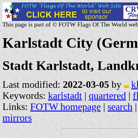
This page is part of © FOTW Flags Of The World web
Karlstadt City (Ger
Stadt Karlstadt, Landk
Last modified:
2022-03-05
by
k
Keywords:
karlstadt
|
quartered
|
f
Links:
FOTW homepage
|
search
mirrors