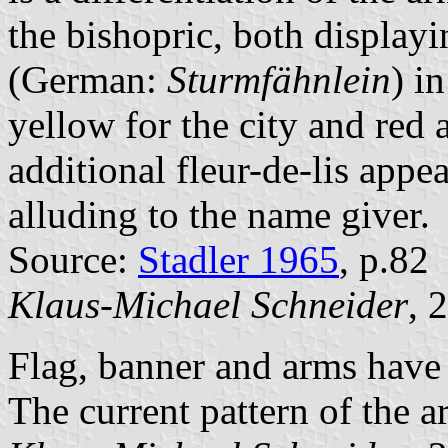
the bishopric, both displayi
(German:
Sturmfähnlein
) i
yellow for the city and red 
additional fleur-de-lis appe
alluding to the name giver.
Source:
Stadler 1965
, p.82
Klaus-Michael Schneider
, 
Flag, banner and arms have 
The current pattern of the a