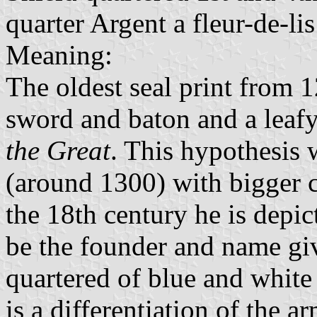
quarter Argent a fleur-de-li
Meaning:
The oldest seal print from 
sword and baton and a leafy
the Great
. This hypothesis 
(around 1300) with bigger c
the 18th century he is depic
be the founder and name give
quartered of blue and white
is a differentiation of the a