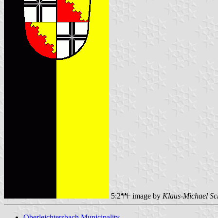
5:2
image by
Klaus-Michael Sc
Oberleichtersbach Municipality