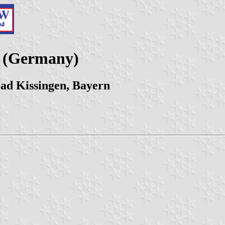
y (Germany)
ad Kissingen, Bayern