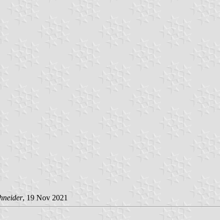
hneider
, 19 Nov 2021