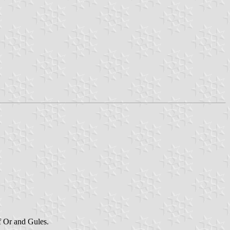
of Or and Gules.