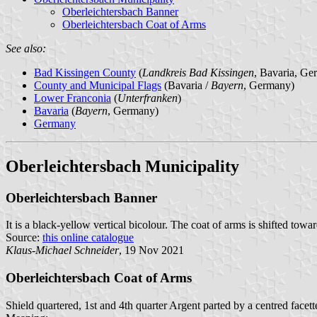
Oberleichtersbach Banner
Oberleichtersbach Coat of Arms
See also:
Bad Kissingen County
(
Landkreis Bad Kissingen
, Bavaria, Ge
County and Municipal Flags
(Bavaria /
Bayern
, Germany)
Lower Franconia
(
Unterfranken
)
Bavaria
(
Bayern
, Germany)
Germany
Oberleichtersbach Municipality
Oberleichtersbach Banner
It is a black-yellow vertical bicolour. The coat of arms is shifted towar
Source:
this online catalogue
Klaus-Michael Schneider
, 19 Nov 2021
Oberleichtersbach Coat of Arms
Shield quartered, 1st and 4th quarter Argent parted by a centred face