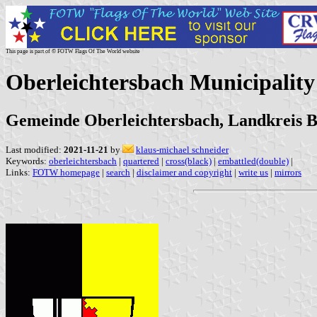
This page is part of © FOTW Flags Of The World website
Oberleichtersbach Municipalit
Gemeinde Oberleichtersbach, Landkreis B
Last modified:
2021-11-21
by
klaus-michael schneider
Keywords:
oberleichtersbach
|
quartered
|
cross(black)
|
embattled(double)
|
Links:
FOTW homepage
|
search
|
disclaimer and copyright
|
write us
|
mirrors