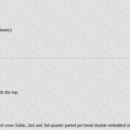
rmany)
ds the top.
tted cross Sable, 2nd and 3rd quarter parted per bend double embattled 