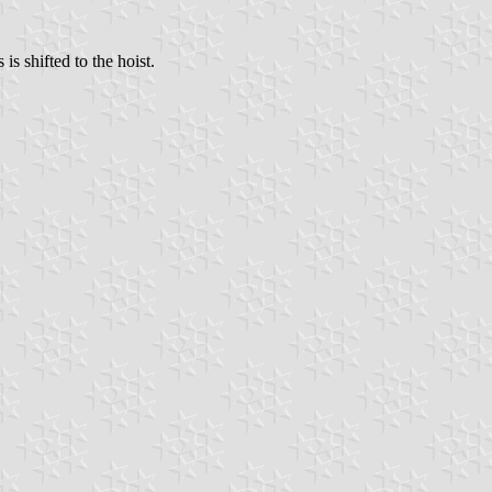
is shifted to the hoist.