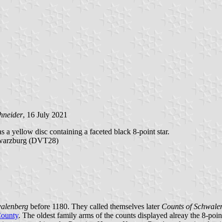
hneider
, 16 July 2021
s a yellow disc containing a faceted black 8-point star.
hwarzburg (DVT28)
walenberg
before 1180. They called themselves later
Counts of Schwale
ounty
. The oldest family arms of the counts displayed alreay the 8-point