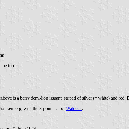
2002
 the top.
Above is a barry demi-lion issuant, striped of silver (= white) and red. B
Frankenberg, with the 8-point star of
Waldeck
.
ved on 21 June 1974.