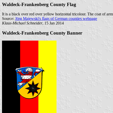
Waldeck-Frankenberg County Flag
It is a black over red over yellow horizontal tricolour. The coat of arms 
Source:
Jörg Majewski's flags of German counties webpage
Klaus-Michael Schneider
, 15 Jan 2014
Waldeck-Frankenberg County Banner