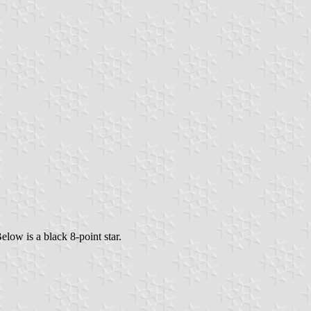
elow is a black 8-point star.