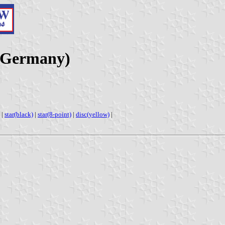
(Germany)
|
star(black)
|
star(8-point)
|
disc(yellow)
|