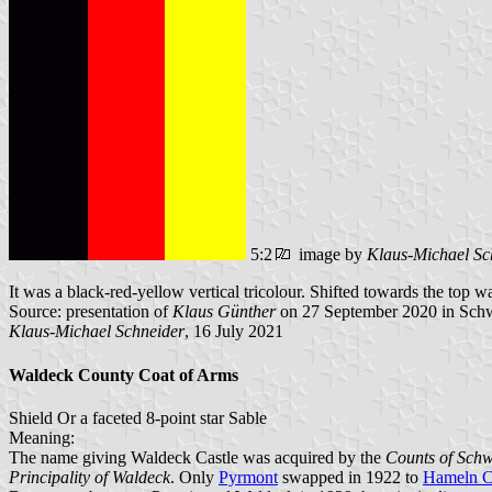
5:2
image by
Klaus-Michael Sc
It was a black-red-yellow vertical tricolour. Shifted towards the top wa
Source: presentation of
Klaus Günther
on 27 September 2020 in Sc
Klaus-Michael Schneider
, 16 July 2021
Waldeck County Coat of Arms
Shield Or a faceted 8-point star Sable
Meaning:
The name giving Waldeck Castle was acquired by the
Counts of Sch
Principality of Waldeck
. Only
Pyrmont
swapped in 1922 to
Hameln C