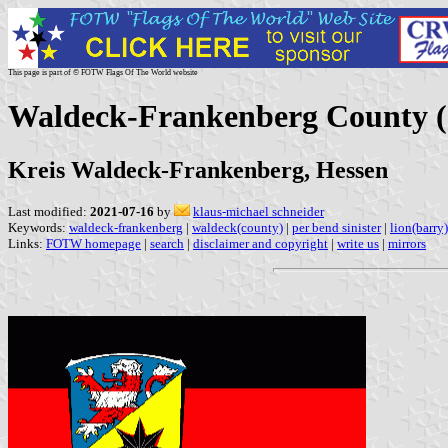
This page is part of © FOTW Flags Of The World website
Waldeck-Frankenberg County 
Kreis Waldeck-Frankenberg, Hessen
Last modified:
2021-07-16
by
klaus-michael schneider
Keywords:
waldeck-frankenberg
|
waldeck(county)
|
per bend sinister
|
lion(barry)
Links:
FOTW homepage
|
search
|
disclaimer and copyright
|
write us
|
mirrors