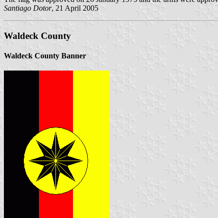
Santiago Dotor
, 21 April 2005
Waldeck County
Waldeck County Banner