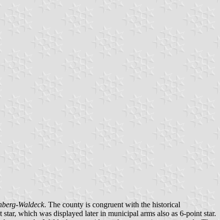
nberg-Waldeck
. The county is congruent with the historical
 star, which was displayed later in municipal arms also as 6-point star.