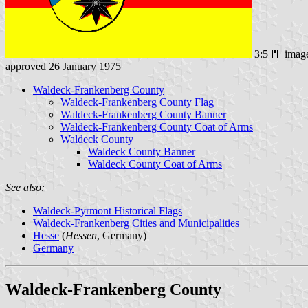
3:5
imag
approved 26 January 1975
Waldeck-Frankenberg County
Waldeck-Frankenberg County Flag
Waldeck-Frankenberg County Banner
Waldeck-Frankenberg County Coat of Arms
Waldeck County
Waldeck County Banner
Waldeck County Coat of Arms
See also:
Waldeck-Pyrmont Historical Flags
Waldeck-Frankenberg Cities and Municipalities
Hesse
(
Hessen
, Germany)
Germany
Waldeck-Frankenberg County