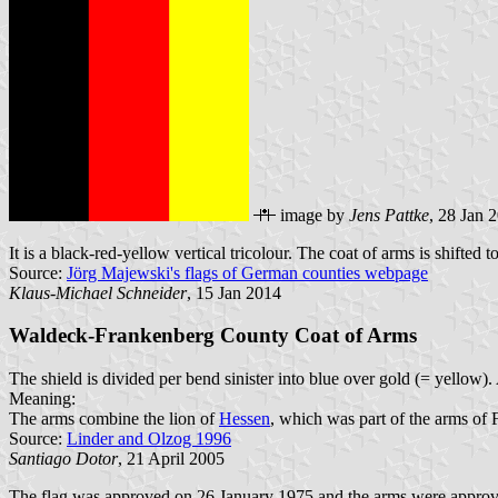
image by
Jens Pattke
, 28 Jan 
It is a black-red-yellow vertical tricolour. The coat of arms is shifted to
Source:
Jörg Majewski's flags of German counties webpage
Klaus-Michael Schneider
, 15 Jan 2014
Waldeck-Frankenberg County Coat of Arms
The shield is divided per bend sinister into blue over gold (= yellow). 
Meaning:
The arms combine the lion of
Hessen
, which was part of the arms of 
Source:
Linder and Olzog 1996
Santiago Dotor
, 21 April 2005
The flag was approved on 26 January 1975 and the arms were appro