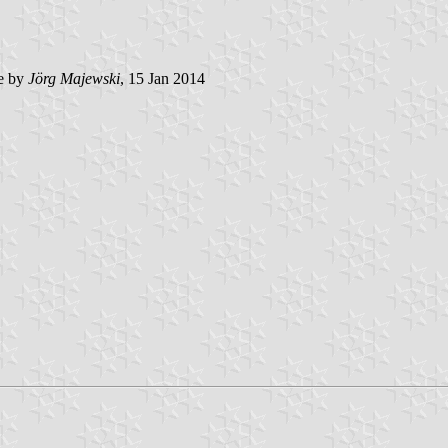
e by
Jörg Majewski
, 15 Jan 2014