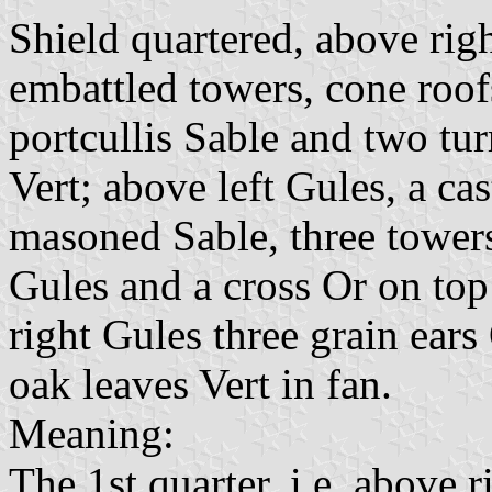
Shield quartered, above righ
embattled towers, cone roof
portcullis Sable and two tur
Vert; above left Gules, a ca
masoned Sable, three towers
Gules and a cross Or on top
right Gules three grain ears 
oak leaves Vert in fan.
Meaning:
The 1st quarter, i.e. above 