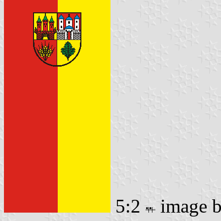
5:2
image 