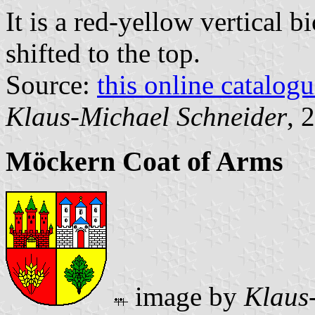
It is a red-yellow vertical b
shifted to the top.
Source:
this online catalog
Klaus-Michael Schneider
, 
Möckern Coat of Arms
image by
Klaus