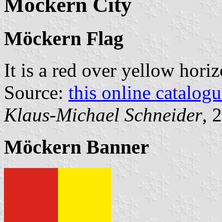
Möckern City
Möckern Flag
It is a red over yellow hori
Source:
this online catalog
Klaus-Michael Schneider
, 
Möckern Banner