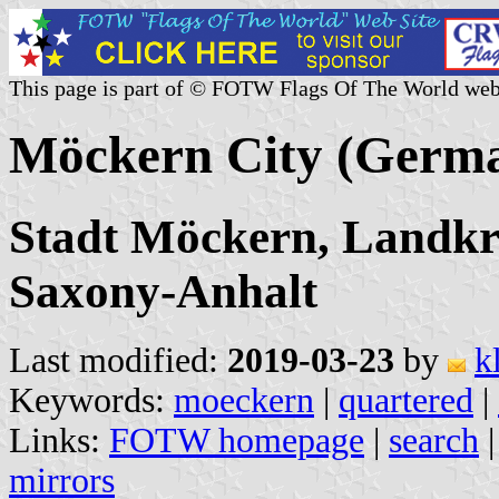
This page is part of © FOTW Flags Of The World web
Möckern City (Germ
Stadt Möckern, Landkr
Saxony-Anhalt
Last modified:
2019-03-23
by
k
Keywords:
moeckern
|
quartered
|
Links:
FOTW homepage
|
search
mirrors