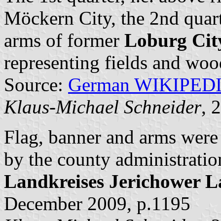
Möckern City, the 2nd quarte
arms of former
Loburg Cit
representing fields and woo
Source:
German WIKIPED
Klaus-Michael Schneider
, 
Flag, banner and arms wer
by the county administratio
Landkreises Jerichower 
December 2009, p.1195