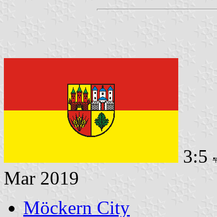
3:5
Mar 2019
Möckern City