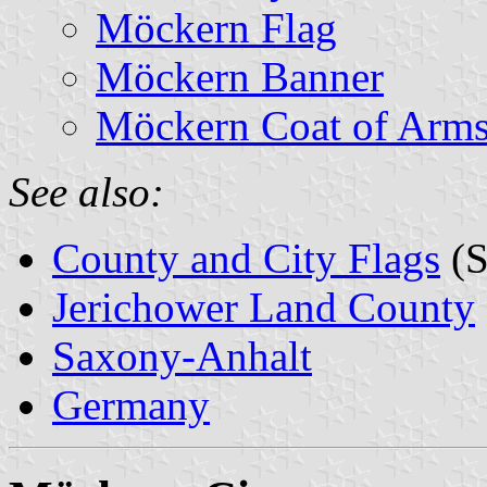
Möckern Flag
Möckern Banner
Möckern Coat of Arm
See also:
County and City Flags
(S
Jerichower Land County
Saxony-Anhalt
Germany