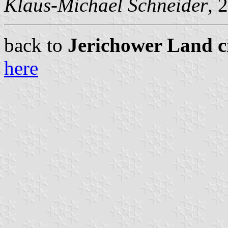
Klaus-Michael Schneider
, 
back to
Jerichower Land ci
here