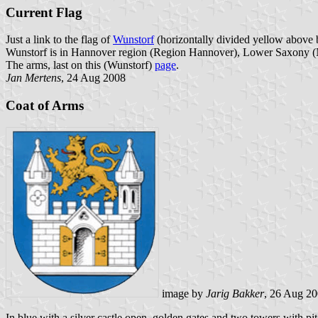
Current Flag
Just a link to the flag of
Wunstorf
(horizontally divided yellow above bl
Wunstorf is in Hannover region (Region Hannover), Lower Saxony (
The arms, last on this (Wunstorf)
page
.
Jan Mertens
, 24 Aug 2008
Coat of Arms
image by
Jarig Bakker
, 26 Aug 2
In blue with a silver castle open, golden gates and two towers with pi