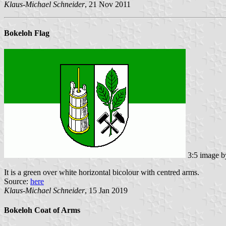
Klaus-Michael Schneider
, 21 Nov 2011
Bokeloh Flag
3:5 image 
It is a green over white horizontal bicolour with centred arms.
Source:
here
Klaus-Michael Schneider
, 15 Jan 2019
Bokeloh Coat of Arms