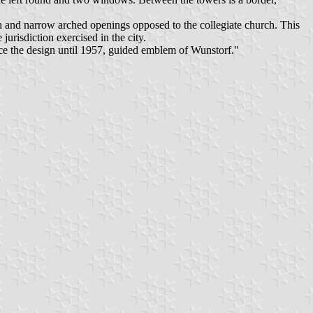
igh and narrow arched openings opposed to the collegiate church. This
e jurisdiction exercised in the city.
ace the design until 1957, guided emblem of Wunstorf."