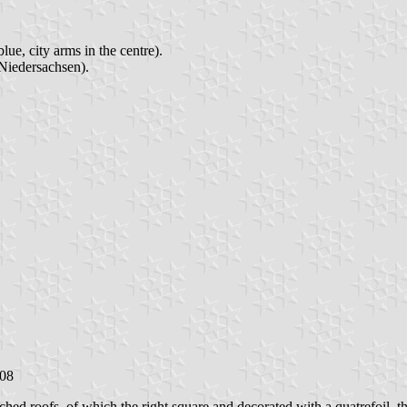
ue, city arms in the centre).
Niedersachsen).
008
tched roofs, of which the right square and decorated with a quatrefoil,