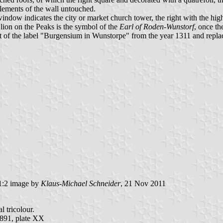
tlements of the wall untouched.
 window indicates the city or market church tower, the right with the h
 lion on the Peaks is the symbol of the
Earl of Roden-Wunstorf
, once th
nt of the label "Burgensium in Wunstorpe" from the year 1311 and repl
:2 image by
Klaus-Michael Schneider
, 21 Nov 2011
l tricolour.
891, plate XX