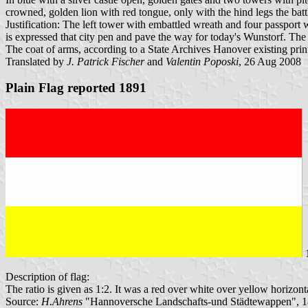
crowned, golden lion with red tongue, only with the hind legs the bat
Justification: The left tower with embattled wreath and four passport
is expressed that city pen and pave the way for today's Wunstorf. The
The coat of arms, according to a State Archives Hanover existing pri
Translated by
J. Patrick Fischer
and
Valentin Poposki
, 26 Aug 2008
Plain Flag reported 1891
1
Description of flag:
The ratio is given as 1:2. It was a red over white over yellow horizonta
Source:
H.Ahrens
"Hannoversche Landschafts-und Städtewappen", 1