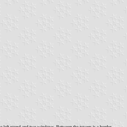
 the left round and two windows. Between the towers is a border,