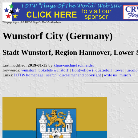
This page is part of © FOTW Flags Of The World website
Wunstorf City (Germany)
Stadt Wunstorf, Region Hannover, Lower
Last modified:
2019-01-15
by
klaus-michael schneider
Keywords:
wunstorf
|
bokeloh(wunstorf)
|
lion(yellow)
|
quatrefoil
|
tower
|
tricolo
Links:
FOTW homepage
|
search
|
disclaimer and copyright
|
write us
|
mirrors