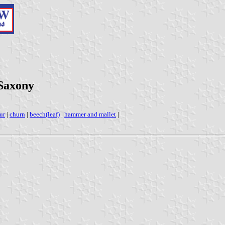
 Saxony
ur
|
churn
|
beech(leaf)
|
hammer and mallet
|