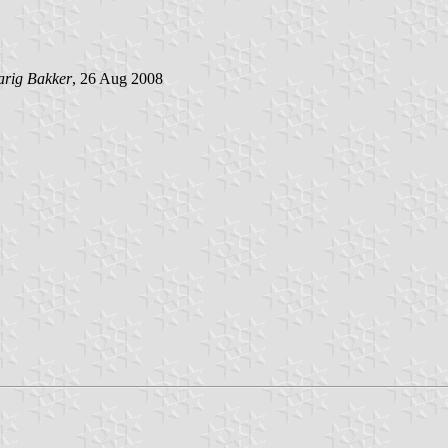
arig Bakker
, 26 Aug 2008