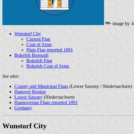
image by
J
Wunstorf City
Current Flag
Coat of Arms
Plain Flag reported 1891
Bokeloh Borough
Bokeloh Flag
Bokeloh Coat of Arms
See also:
County and Municipal Flags
(Lower Saxony /
Niedersachsen
)
Hanover Region
Lower Saxony
(
Niedersachsen
)
Hannoverian Flags reported 1891
Germany
Wunstorf City