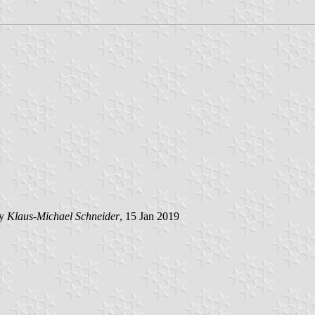
by
Klaus-Michael Schneider
, 15 Jan 2019