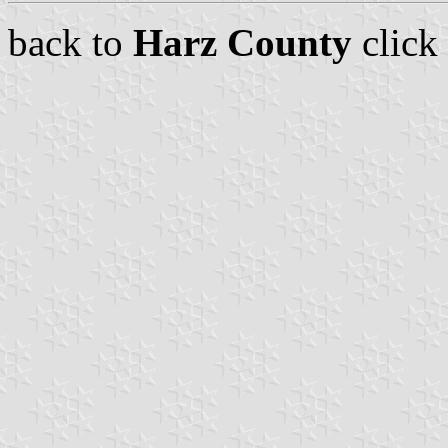
back to
Harz County
click