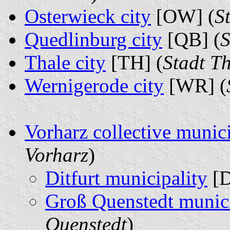
Osterwieck city
[OW] (
S
Quedlinburg city
[QB] (
S
Thale city
[TH] (
Stadt T
Wernigerode city
[WR] (
Vorharz collective munici
Vorharz
)
Ditfurt municipality
[D
Groß Quenstedt munici
Quenstedt
)