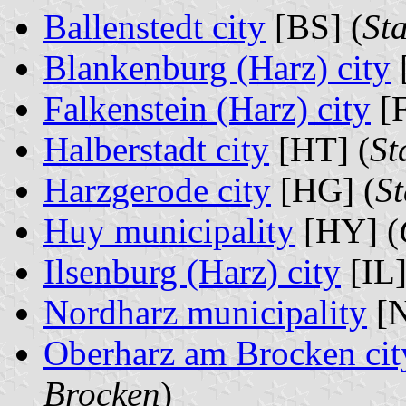
Ballenstedt city
[BS] (
Sta
Blankenburg (Harz) city
Falkenstein (Harz) city
[F
Halberstadt city
[HT] (
St
Harzgerode city
[HG] (
S
Huy municipality
[HY] (
Ilsenburg (Harz) city
[IL]
Nordharz municipality
[N
Oberharz am Brocken cit
Brocken
)