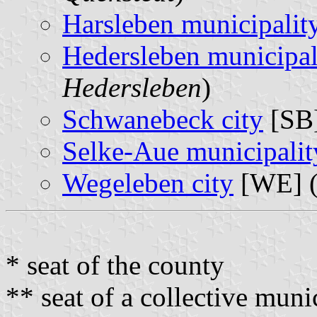
Harsleben municipalit
Hedersleben municipal
Hedersleben
)
Schwanebeck city
[SB]
Selke-Aue municipalit
Wegeleben city
[WE] 
* seat of the county
** seat of a collective muni