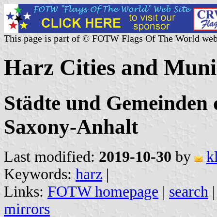
This page is part of © FOTW Flags Of The World web
Harz Cities and Muni
Städte und Gemeinden 
Saxony-Anhalt
Last modified:
2019-10-30
by
k
Keywords:
harz
|
Links:
FOTW homepage
|
search
mirrors