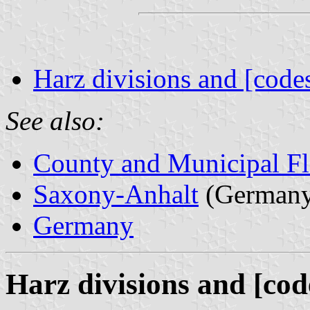
Harz divisions and [code
See also:
County and Municipal Fl
Saxony-Anhalt
(Germany
Germany
Harz divisions and [cod