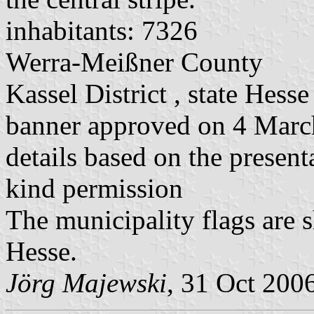
inhabitants: 7326
Werra-Meißner County
Kassel District , state Hesse
banner approved on 4 Mar
details based on the present
kind permission
The municipality flags are 
Hesse.
Jörg Majewski
, 31 Oct 200