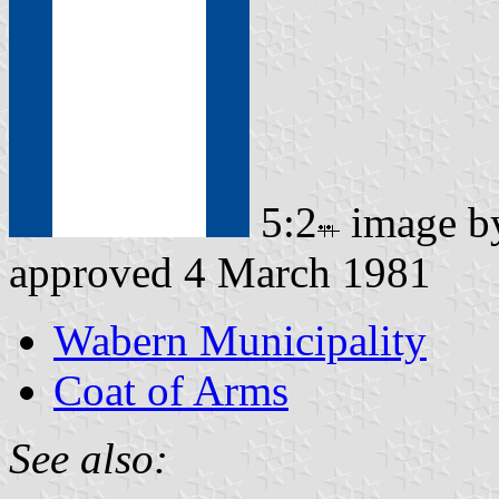
5:2
image 
approved 4 March 1981
Wabern Municipality
Coat of Arms
See also: