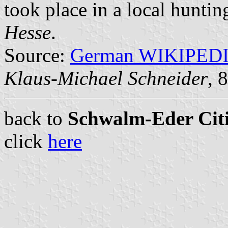
took place in a local huntin
Hesse
.
Source:
German WIKIPED
Klaus-Michael Schneider
, 
back to
Schwalm-Eder Citi
click
here