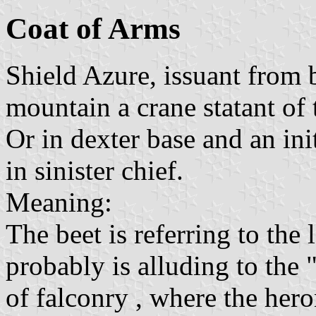
Coat of Arms
Shield Azure, issuant from 
mountain a crane statant of 
Or in dexter base and an ini
in sinister chief.
Meaning:
The beet is referring to the
probably is alluding to the 
of falconry , where the hero