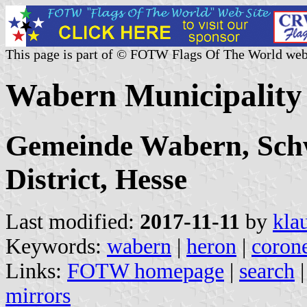
This page is part of © FOTW Flags Of The World web
Wabern Municipality
Gemeinde Wabern, Schw
District, Hesse
Last modified:
2017-11-11
by
kla
Keywords:
wabern
|
heron
|
coron
Links:
FOTW homepage
|
search
mirrors