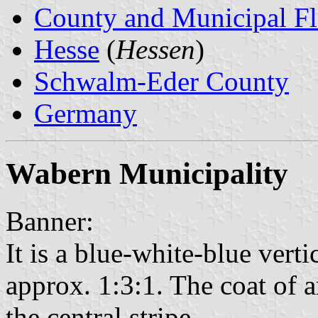
County and Municipal Fl
Hesse
(
Hessen
)
Schwalm-Eder County
Germany
Wabern Municipality
Banner:
It is a blue-white-blue verti
approx. 1:3:1. The coat of a
the central stripe.