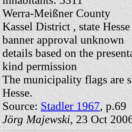
Werra-Meißner County
Kassel District , state Hesse
banner approval unknown
details based on the present
kind permission
The municipality flags are 
Hesse.
Source:
Stadler 1967
, p.69
Jörg Majewski
, 23 Oct 200