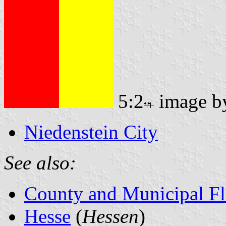
5:2
image 
Niedenstein City
See also:
County and Municipal Fl
Hesse
(
Hessen
)