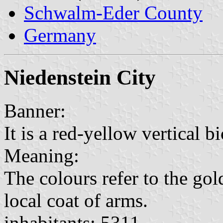
Schwalm-Eder County
Germany
Niedenstein City
Banner:
It is a red-yellow vertical b
Meaning:
The colours refer to the gol
local coat of arms.
inhabitants: 5311