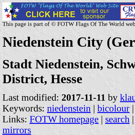
This page is part of © FOTW Flags Of The World web
Niedenstein City (Ge
Stadt Niedenstein, Sch
District, Hesse
Last modified:
2017-11-11
by
kla
Keywords:
niedenstein
|
bicolour
|
Links:
FOTW homepage
|
search
mirrors