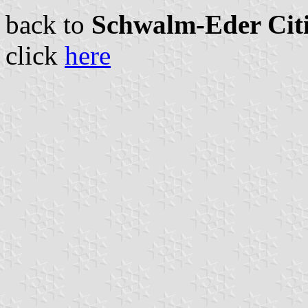
back to
Schwalm-Eder Citi
click
here