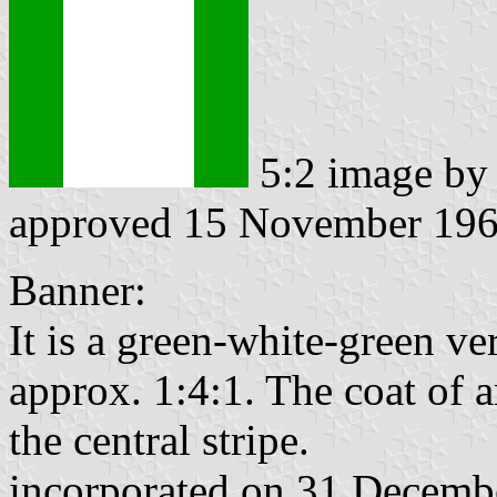
5:2 image b
approved 15 November 19
Banner:
It is a green-white-green ver
approx. 1:4:1. The coat of a
the central stripe.
incorporated on 31 Decemb