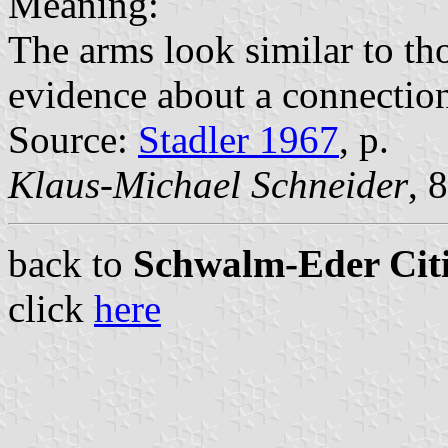
Meaning:
The arms look similar to th
evidence about a connectio
Source:
Stadler 1967
, p.
Klaus-Michael Schneider
, 
back to
Schwalm-Eder Citi
click
here