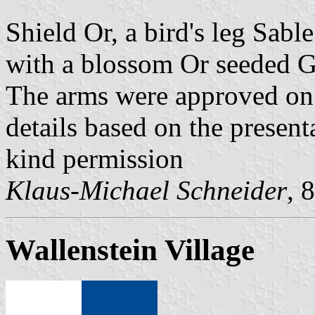
Shield Or, a bird's leg Sabl
with a blossom Or seeded G
The arms were approved on
details based on the present
kind permission
Klaus-Michael Schneider
, 
Wallenstein Village