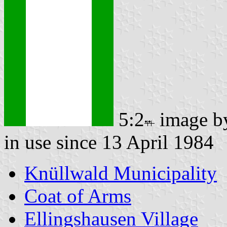
5:2
image 
in use since 13 April 1984
Knüllwald Municipality
Coat of Arms
Ellingshausen Village