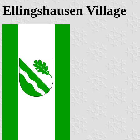
Ellingshausen Village