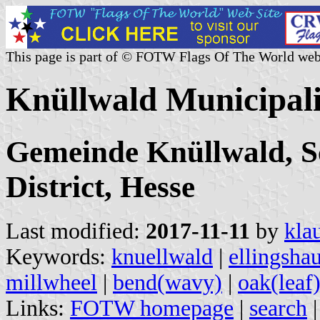
This page is part of © FOTW Flags Of The World web
Knüllwald Municipal
Gemeinde Knüllwald, S
District, Hesse
Last modified:
2017-11-11
by
kla
Keywords:
knuellwald
|
ellingsha
millwheel
|
bend(wavy)
|
oak(leaf
Links:
FOTW homepage
|
search