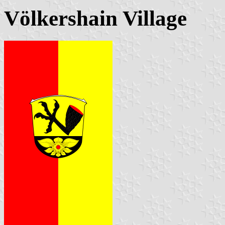
Völkershain Village