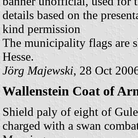
banner unofficial, used for 
details based on the present
kind permission
The municipality flags are 
Hesse.
Jörg Majewski
, 28 Oct 200
Wallenstein Coat of Ar
Shield paly of eight of Gul
charged with a swan combat