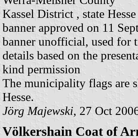
Kassel District , state Hesse
banner approved on 11 Sep
banner unofficial, used for 
details based on the present
kind permission
The municipality flags are 
Hesse.
Jörg Majewski
, 27 Oct 200
Völkershain Coat of A