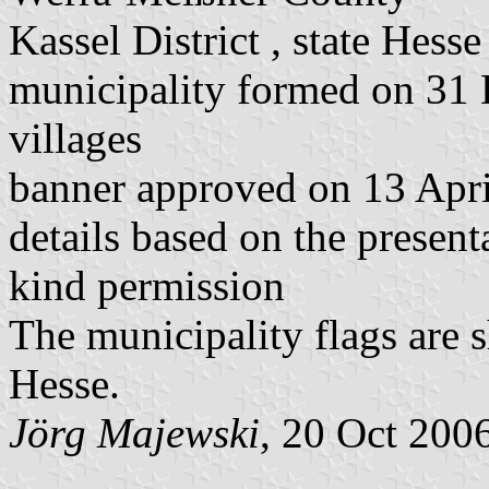
Kassel District , state Hesse
municipality formed on 31
villages
banner approved on 13 Apr
details based on the present
kind permission
The municipality flags are 
Hesse.
Jörg Majewski
, 20 Oct 200