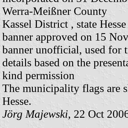
Werra-Meißner County
Kassel District , state Hesse
banner approved on 15 No
banner unofficial, used for 
details based on the present
kind permission
The municipality flags are 
Hesse.
Jörg Majewski
, 22 Oct 200