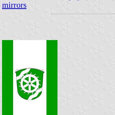
mirrors