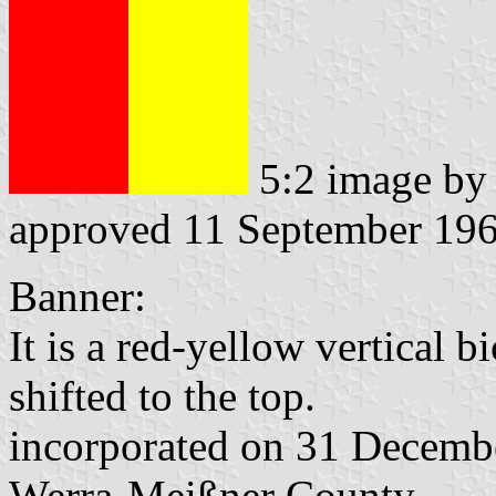
5:2 image b
approved 11 September 19
Banner:
It is a red-yellow vertical b
shifted to the top.
incorporated on 31 Decemb
Werra-Meißner County