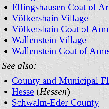
Ellingshausen Coat of A
Völkershain Village
Völkershain Coat of Arm
Wallenstein Village
Wallenstein Coat of Arm
See also:
County and Municipal Fl
Hesse
(
Hessen
)
Schwalm-Eder County