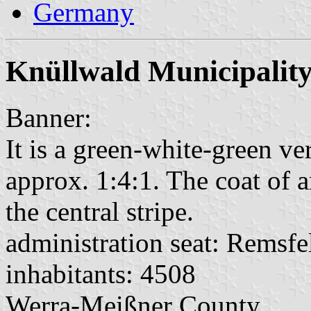
Germany
Knüllwald Municipalit
Banner:
It is a green-white-green ver
approx. 1:4:1. The coat of a
the central stripe.
administration seat: Remsfe
inhabitants: 4508
Werra-Meißner County