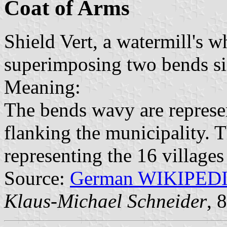
Coat of Arms
Shield Vert, a watermill's 
superimposing two bends si
Meaning:
The bends wavy are represen
flanking the municipality. 
representing the 16 villages
Source:
German WIKIPED
Klaus-Michael Schneider
, 