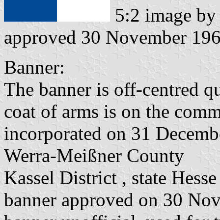
5:2 image b
approved 30 November 19
Banner:
The banner is off-centred q
coat of arms is on the commo
incorporated on 31 Decemb
Werra-Meißner County
Kassel District , state Hesse
banner approved on 30 No