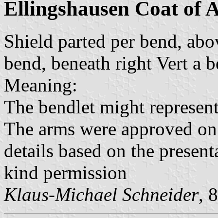
Ellingshausen Coat of 
Shield parted per bend, abov
bend, beneath right Vert a 
Meaning:
The bendlet might represent
The arms were approved o
details based on the present
kind permission
Klaus-Michael Schneider
, 