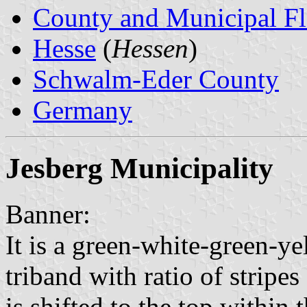
County and Municipal Fl
Hesse
(
Hessen
)
Schwalm-Eder County
Germany
Jesberg Municipality
Banner:
It is a green-white-green-y
triband with ratio of stripe
is shifted to the top within t