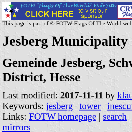
This page is part of © FOTW Flags Of The World web
Jesberg Municipalit
Gemeinde Jesberg, Sch
District, Hesse
Last modified:
2017-11-11
by
kla
Keywords:
jesberg
|
tower
|
inescu
Links:
FOTW homepage
|
search
mirrors