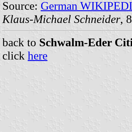
Source:
German WIKIPED
Klaus-Michael Schneider
, 
back to
Schwalm-Eder Citi
click
here