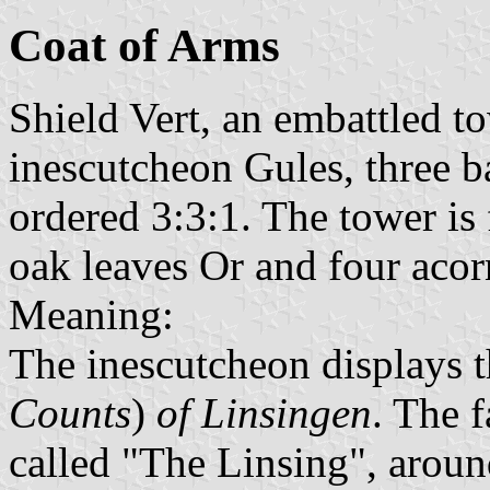
Coat of Arms
Shield Vert, an embattled t
inescutcheon Gules, three b
ordered 3:3:1. The tower is 
oak leaves Or and four acor
Meaning:
The inescutcheon displays 
Counts
)
of Linsingen
. The 
called "The Linsing", arou