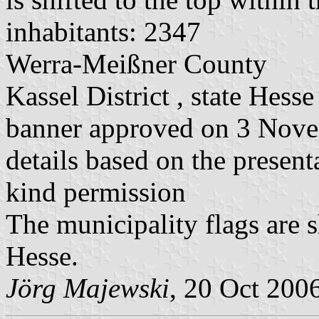
inhabitants: 2347
Werra-Meißner County
Kassel District , state Hesse
banner approved on 3 Nov
details based on the present
kind permission
The municipality flags are 
Hesse.
Jörg Majewski
, 20 Oct 200