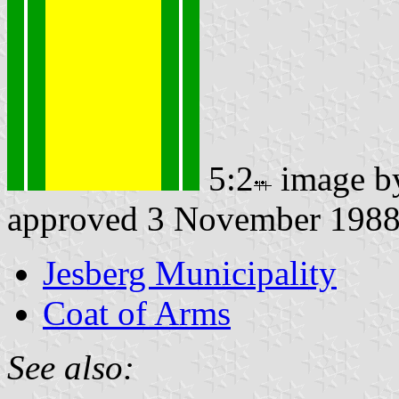
5:2
image 
approved 3 November 198
Jesberg Municipality
Coat of Arms
See also: