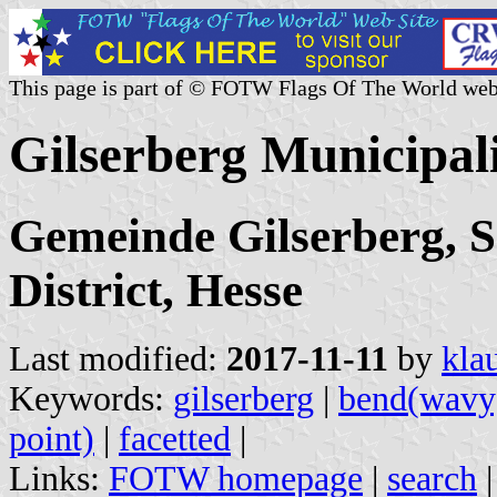
This page is part of © FOTW Flags Of The World web
Gilserberg Municipal
Gemeinde Gilserberg, 
District, Hesse
Last modified:
2017-11-11
by
kla
Keywords:
gilserberg
|
bend(wavy
point)
|
facetted
|
Links:
FOTW homepage
|
search