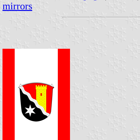
mirrors