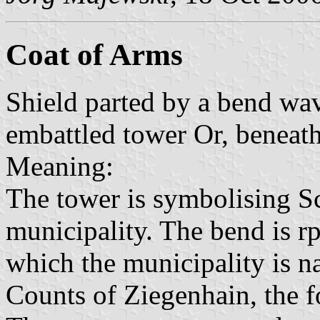
Coat of Arms
Shield parted by a bend wav
embattled tower Or, beneath 
Meaning:
The tower is symbolising Sc
municipality. The bend is rpr
which the municipality is na
Counts of Ziegenhain, the f