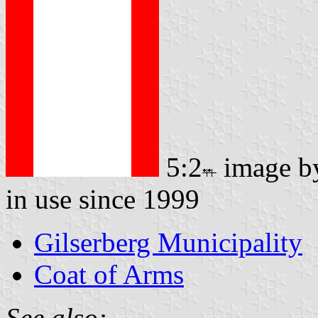
5:2
image 
in use since 1999
Gilserberg Municipality
Coat of Arms
See also: