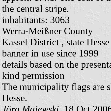
the central stripe.
inhabitants: 3063
Werra-Meißner County
Kassel District , state Hesse
banner in use since 1999
details based on the present
kind permission
The municipality flags are 
Hesse.
Jörg Majewski
, 18 Oct 200