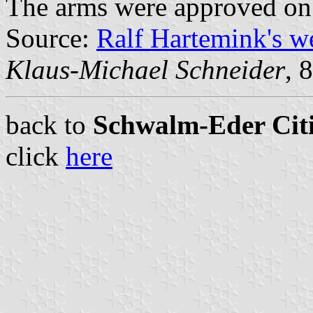
The arms were approved on
Source:
Ralf Hartemink's 
Klaus-Michael Schneider
, 
back to
Schwalm-Eder Citi
click
here