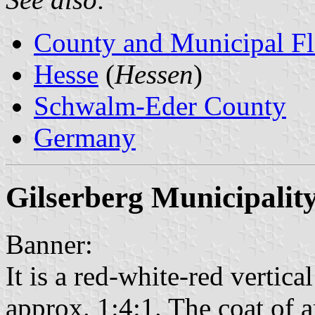
County and Municipal Fl
Hesse
(
Hessen
)
Schwalm-Eder County
Germany
Gilserberg Municipalit
Banner:
It is a red-white-red vertical
approx. 1:4:1. The coat of a