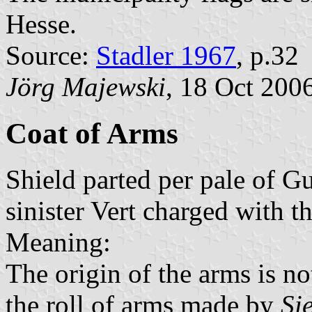
Hesse.
Source:
Stadler 1967
, p.32
Jörg Majewski
, 18 Oct 200
Coat of Arms
Shield parted per pale of Gu
sinister Vert charged with th
Meaning:
The origin of the arms is not
the roll of arms made by
Si