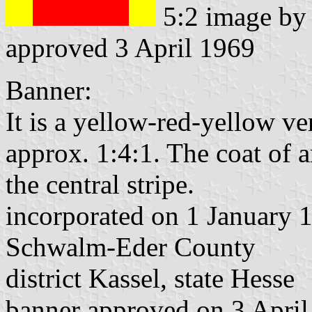
5:2 image b
approved 3 April 1969
Banner:
It is a yellow-red-yellow ver
approx. 1:4:1. The coat of a
the central stripe.
incorporated on 1 January 
Schwalm-Eder County
district Kassel, state Hesse
banner approved on 3 Apri