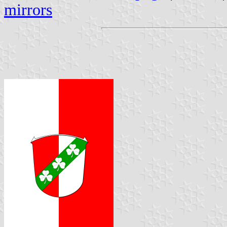
mirrors