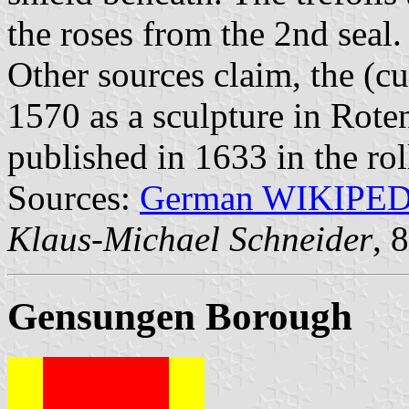
the roses from the 2nd seal.
Other sources claim, the (c
1570 as a sculpture in Rote
published in 1633 in the ro
Sources:
German WIKIPE
Klaus-Michael Schneider
, 
Gensungen Borough