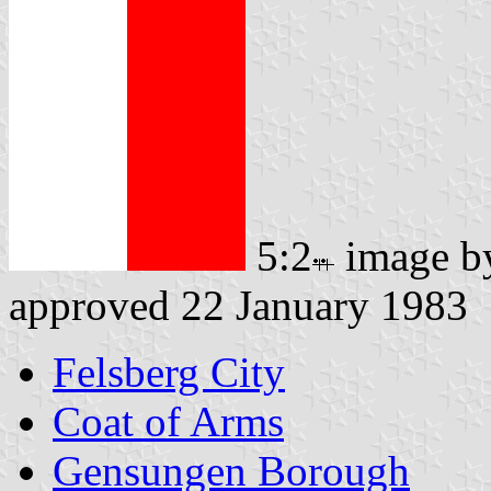
5:2
image 
approved 22 January 1983
Felsberg City
Coat of Arms
Gensungen Borough