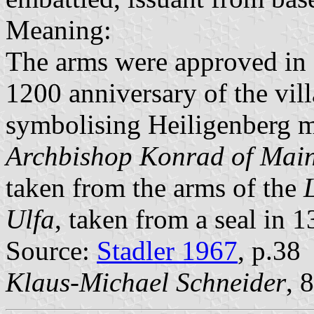
Meaning:
The arms were approved in 
1200 anniversary of the vil
symbolising Heiligenberg m
Archbishop Konrad of Mai
taken from the arms of the
Ulfa
, taken from a seal in 1
Source:
Stadler 1967
, p.38
Klaus-Michael Schneider
, 