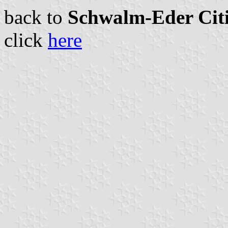
back to
Schwalm-Eder Citi
click
here