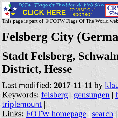
This page is part of © FOTW Flags Of The World web
Felsberg City (Germ
Stadt Felsberg, Schwal
District, Hesse
Last modified:
2017-11-11
by
kla
Keywords:
felsberg
|
gensungen
|
triplemount
|
Links:
FOTW homepage
|
search