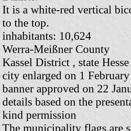
It is a white-red vertical bi
to the top.
inhabitants: 10,624
Werra-Meißner County
Kassel District , state Hesse
city enlarged on 1 February
banner approved on 22 Jan
details based on the present
kind permission
The municipality flags are 