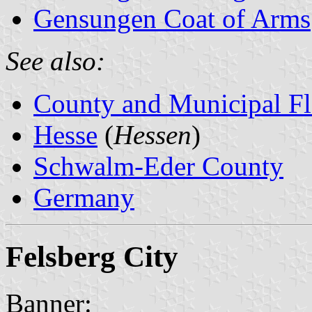
Gensungen Coat of Arms
See also:
County and Municipal Fl
Hesse
(
Hessen
)
Schwalm-Eder County
Germany
Felsberg City
Banner: