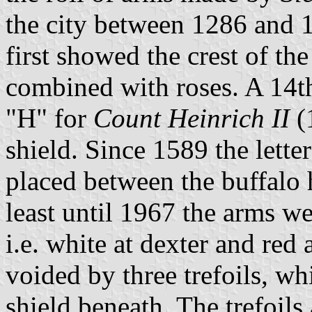
the city between 1286 and 1
first showed the crest of th
combined with roses. A 14th
"H" for
Count Heinrich II
(
shield. Since 1589 the letter
placed between the buffalo h
least until 1967 the arms w
i.e. white at dexter and red 
voided by three trefoils, wh
shield beneath. The trefoils 