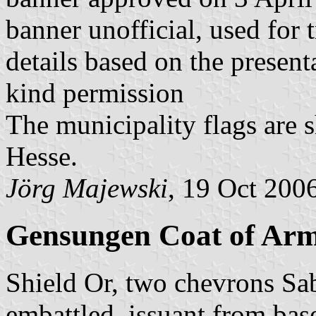
banner unofficial, used for 
details based on the present
kind permission
The municipality flags are 
Hesse.
Jörg Majewski
, 19 Oct 200
Gensungen Coat of Ar
Shield Or, two chevrons Sab
embattled, issuant from bas