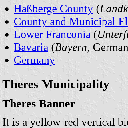
Haßberge County
(
Landk
County and Municipal Fl
Lower Franconia
(
Unterf
Bavaria
(
Bayern
, German
Germany
Theres Municipality
Theres Banner
It is a yellow-red vertical b