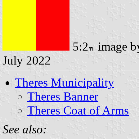
5:2
image 
July 2022
Theres Municipality
Theres Banner
Theres Coat of Arms
See also: