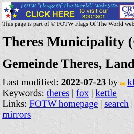
This page is part of © FOTW Flags Of The World web
Theres Municipality
Gemeinde Theres, Land
Last modified:
2022-07-23
by
k
Keywords:
theres
|
fox
|
kettle
|
Links:
FOTW homepage
|
search
mirrors