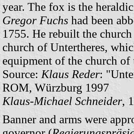
year. The fox is the heraldi
Gregor Fuchs
had been abb
1755. He rebuilt the church 
church of Untertheres, whic
equipment of the church of 
Source:
Klaus Reder
: "Unt
ROM, Würzburg 1997
Klaus-Michael Schneider
, 
Banner and arms were appro
governor (
Regierungspräsi