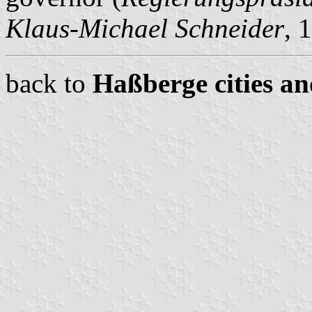
Klaus-Michael Schneider
, 
back to
Haßberge cities an