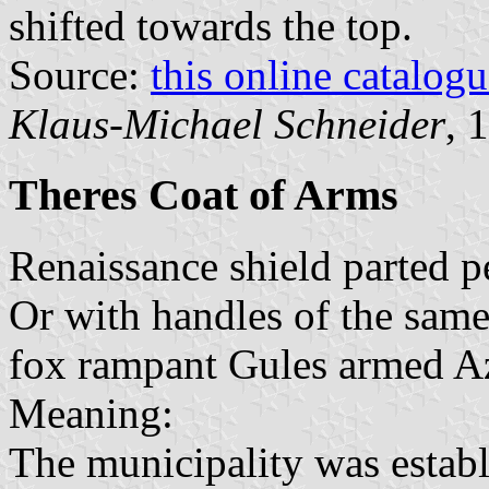
shifted towards the top.
Source:
this online catalog
Klaus-Michael Schneider
, 
Theres Coat of Arms
Renaissance shield parted pe
Or with handles of the same 
fox rampant Gules armed A
Meaning:
The municipality was establ