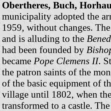
Obertheres, Buch, Horha
municipality adopted the ar
1959, without changes. The k
and is alluding to the
Bened
had been founded by
Bisho
became
Pope Clemens II
. S
the patron saints of the mon
of the basic equipment of t
village until 1802, when th
transformed to a castle. Th