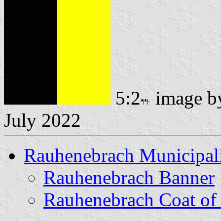
5:2
image 
July 2022
Rauhenebrach Municipal
Rauhenebrach Banner
Rauhenebrach Coat of