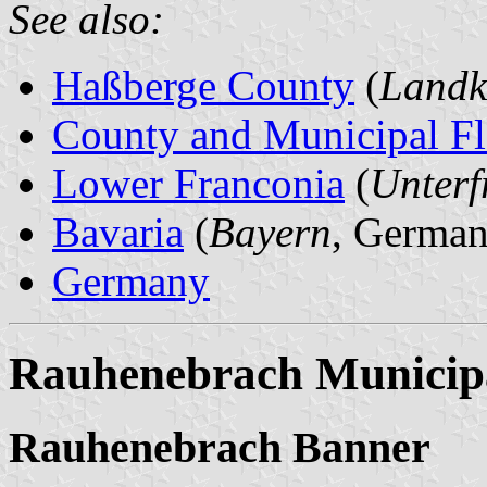
See also:
Haßberge County
(
Landk
County and Municipal Fl
Lower Franconia
(
Unterf
Bavaria
(
Bayern
, German
Germany
Rauhenebrach Municipa
Rauhenebrach Banner