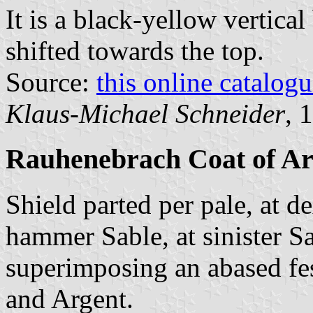
It is a black-yellow vertical
shifted towards the top.
Source:
this online catalog
Klaus-Michael Schneider
, 
Rauhenebrach Coat of A
Shield parted per pale, at d
hammer Sable, at sinister S
superimposing an abased fe
and Argent.