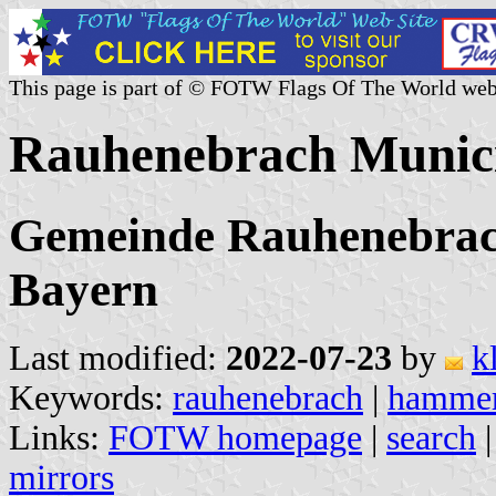
This page is part of © FOTW Flags Of The World web
Rauhenebrach Munici
Gemeinde Rauhenebrac
Bayern
Last modified:
2022-07-23
by
k
Keywords:
rauhenebrach
|
hamme
Links:
FOTW homepage
|
search
mirrors