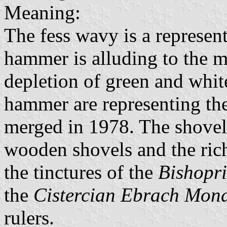
Meaning:
The fess wavy is a represen
hammer is alluding to the m
depletion of green and white
hammer are representing the
merged in 1978. The shovel 
wooden shovels and the rich
the tinctures of the
Bishopr
the
Cistercian Ebrach Mona
rulers.