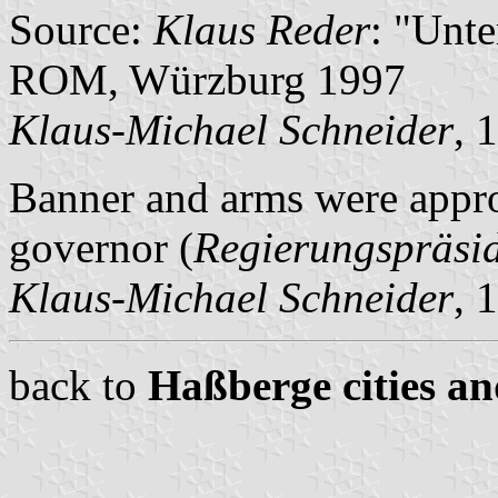
Source:
Klaus Reder
: "Unt
ROM, Würzburg 1997
Klaus-Michael Schneider
, 
Banner and arms were appro
governor (
Regierungspräsi
Klaus-Michael Schneider
, 
back to
Haßberge cities an