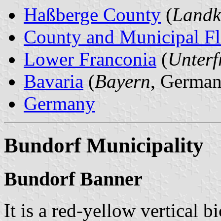
Haßberge County
(
Landk
County and Municipal Fl
Lower Franconia
(
Unterf
Bavaria
(
Bayern
, German
Germany
Bundorf Municipality
Bundorf Banner
It is a red-yellow vertical b