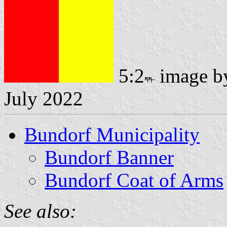
5:2
image 
July 2022
Bundorf Municipality
Bundorf Banner
Bundorf Coat of Arms
See also: