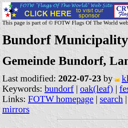
This page is part of © FOTW Flags Of The World web
Bundorf Municipalit
Gemeinde Bundorf, Lan
Last modified:
2022-07-23
by
k
Keywords:
bundorf
|
oak(leaf)
|
fe
Links:
FOTW homepage
|
search
mirrors