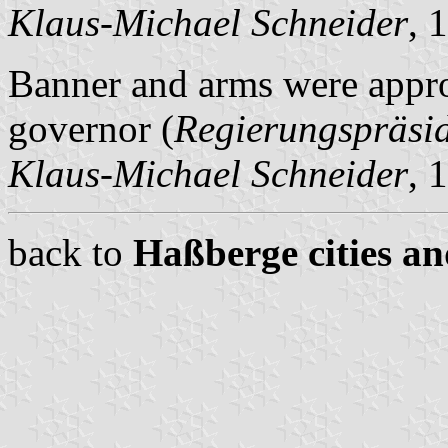
Klaus-Michael Schneider
, 
Banner and arms were appro
governor (
Regierungspräsi
Klaus-Michael Schneider
, 
back to
Haßberge cities an