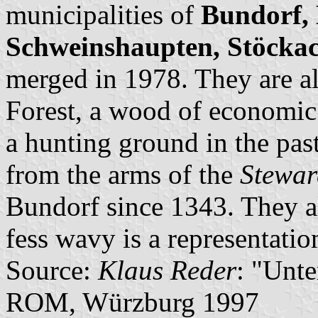
municipalities of
Bundorf, 
Schweinshaupten, Stöcka
merged in 1978. They are al
Forest, a wood of economic 
a hunting ground in the pas
from the arms of the
Stewar
Bundorf since 1343. They al
fess wavy is a representati
Source:
Klaus Reder
: "Unt
ROM, Würzburg 1997