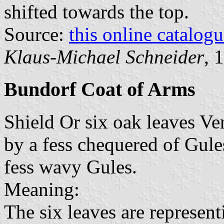
shifted towards the top.
Source:
this online catalog
Klaus-Michael Schneider
, 
Bundorf Coat of Arms
Shield Or six oak leaves Ve
by a fess chequered of Gule
fess wavy Gules.
Meaning:
The six leaves are represen