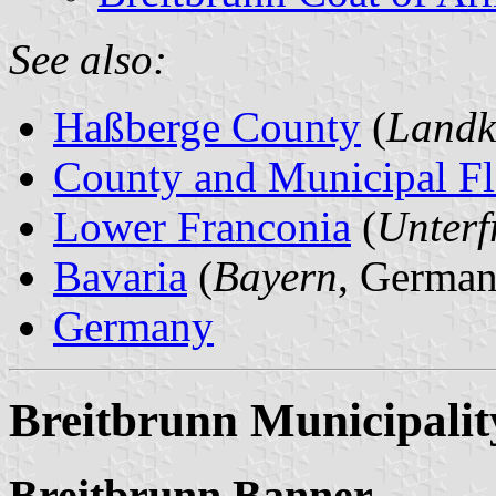
See also:
Haßberge County
(
Landk
County and Municipal Fl
Lower Franconia
(
Unterf
Bavaria
(
Bayern
, German
Germany
Breitbrunn Municipalit
Breitbrunn Banner