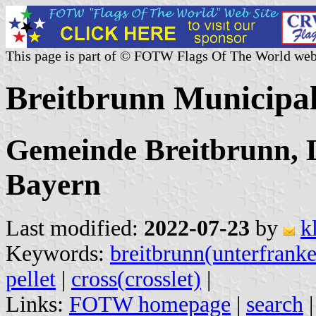
This page is part of © FOTW Flags Of The World web
Breitbrunn Municipa
Gemeinde Breitbrunn, 
Bayern
Last modified:
2022-07-23
by
k
Keywords:
breitbrunn(unterfrank
pellet
|
cross(crosslet)
|
Links:
FOTW homepage
|
search