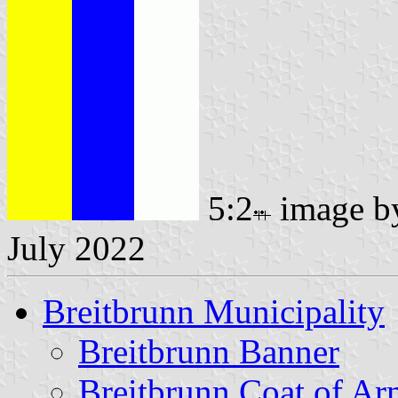
5:2
image 
July 2022
Breitbrunn Municipality
Breitbrunn Banner
Breitbrunn Coat of Ar