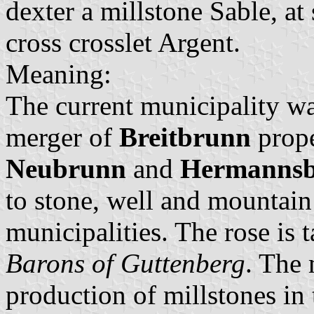
dexter a millstone Sable, at 
cross crosslet Argent.
Meaning:
The current municipality wa
merger of
Breitbrunn
prop
Neubrunn
and
Hermannsb
to stone, well and mountain
municipalities. The rose is 
Barons of Guttenberg
. The 
production of millstones in 