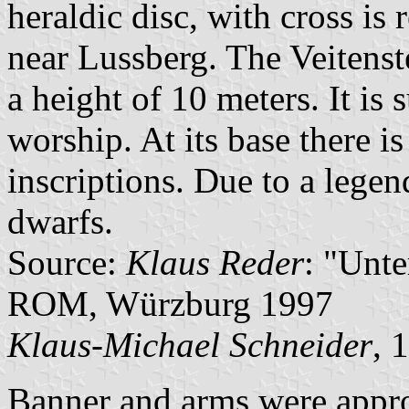
heraldic disc, with cross is
near Lussberg. The Veitenst
a height of 10 meters. It is
worship. At its base there i
inscriptions. Due to a lege
dwarfs.
Source:
Klaus Reder
: "Unt
ROM, Würzburg 1997
Klaus-Michael Schneider
, 
Banner and arms were appr