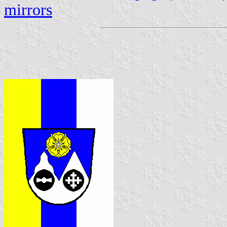
mirrors