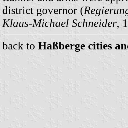
district governor (
Regierun
Klaus-Michael Schneider
, 
back to
Haßberge cities an