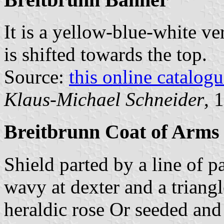
It is a yellow-blue-white ver
is shifted towards the top.
Source:
this online catalog
Klaus-Michael Schneider
, 
Breitbrunn Coat of Arms
Shield parted by a line of pa
wavy at dexter and a triangl
heraldic rose Or seeded and