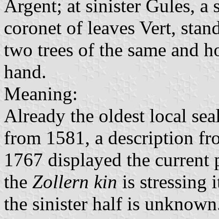
Argent; at sinister Gules, 
coronet of leaves Vert, sta
two trees of the same and h
hand.
Meaning:
Already the oldest local se
from 1581, a description fr
1767 displayed the current p
the
Zollern kin
is stressing 
the sinister half is unknown.