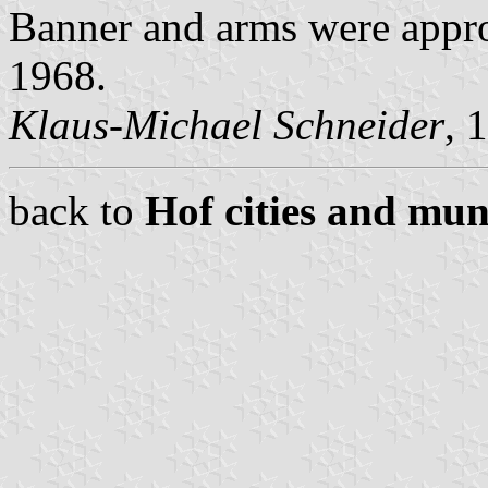
Banner and arms were appro
1968.
Klaus-Michael Schneider
, 
back to
Hof cities and muni