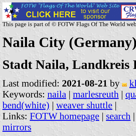
This page is part of © FOTW Flags Of The World web
Naila City (Germany
Stadt Naila, Landkreis
Last modified:
2021-08-21
by
k
Keywords:
naila
|
marlesreuth
|
qu
bend(white)
|
weaver shuttle
|
Links:
FOTW homepage
|
search
mirrors