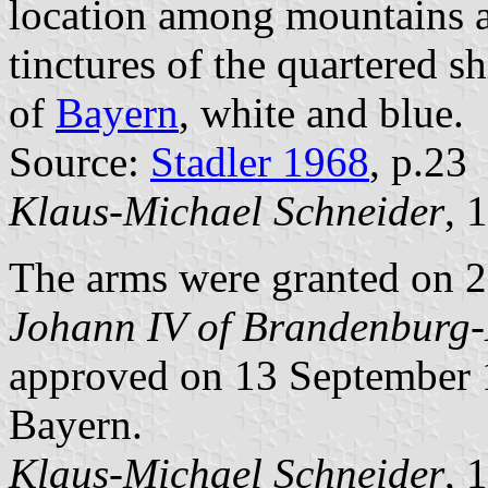
location among mountains a
tinctures of the quartered s
of
Bayern
, white and blue.
Source:
Stadler 1968
, p.23
Klaus-Michael Schneider
, 
The arms were granted on
Johann IV of Brandenburg
approved on 13 September 1
Bayern.
Klaus-Michael Schneider
, 