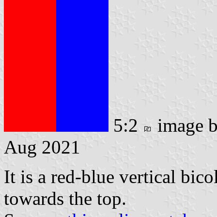
5:2
image 
Aug 2021
It is a red-blue vertical bic
towards the top.