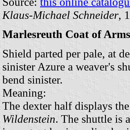
Source:
this online catalog
Klaus-Michael Schneider
, 
Marlesreuth Coat of Arm
Shield parted per pale, at d
sinister Azure a weaver's sh
bend sinister.
Meaning:
The dexter half displays th
Wildenstein
. The shuttle is