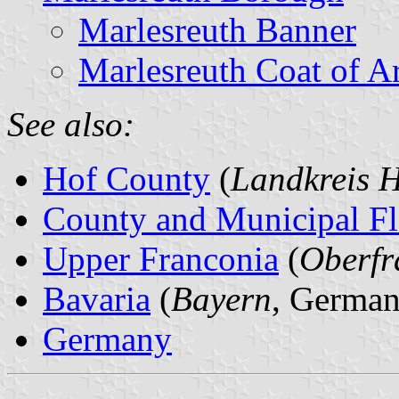
Marlesreuth Banner
Marlesreuth Coat of A
See also:
Hof County
(
Landkreis 
County and Municipal Fl
Upper Franconia
(
Oberfr
Bavaria
(
Bayern
, German
Germany