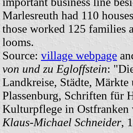
important business line besi
Marlesreuth had 110 houses
those worked 125 families 
looms.
Source:
village webpage
an
von und zu Egloffstein
: "Di
Landkreise, Städte, Märkte
Plassenburg, Schriften für
Kulturpflege in Ostfranken
Klaus-Michael Schneider
, 