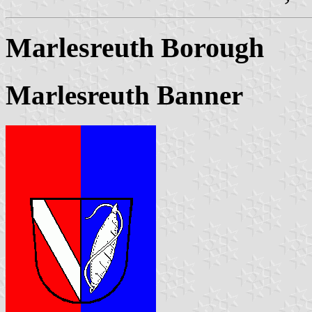
Marlesreuth Borough
Marlesreuth Banner