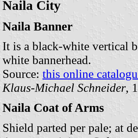
Naila City
Naila Banner
It is a black-white vertical 
white bannerhead.
Source:
this online catalog
Klaus-Michael Schneider
, 
Naila Coat of Arms
Shield parted per pale; at d