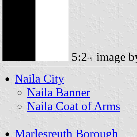
5:2
image 
Naila City
Naila Banner
Naila Coat of Arms
Marlesreuth Borough