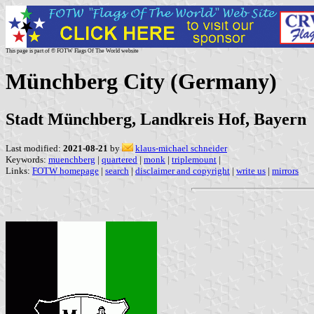
This page is part of © FOTW Flags Of The World website
Münchberg City (Germany)
Stadt Münchberg, Landkreis Hof, Bayern
Last modified:
2021-08-21
by
klaus-michael schneider
Keywords:
muenchberg
|
quartered
|
monk
|
triplemount
|
Links:
FOTW homepage
|
search
|
disclaimer and copyright
|
write us
|
mirrors