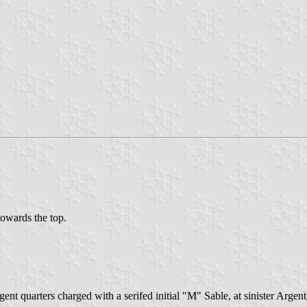
 towards the top.
gent quarters charged with a serifed initial "M" Sable, at sinister Argen