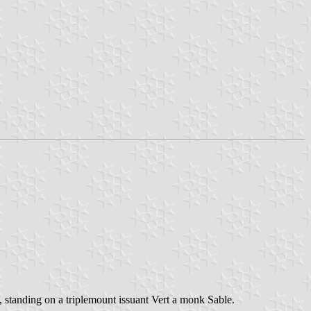
t, standing on a triplemount issuant Vert a monk Sable.