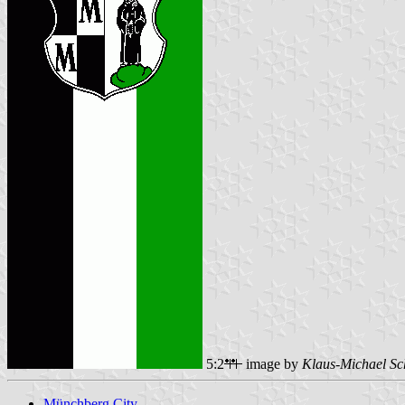
5:2
image by
Klaus-Michael Sc
Münchberg City