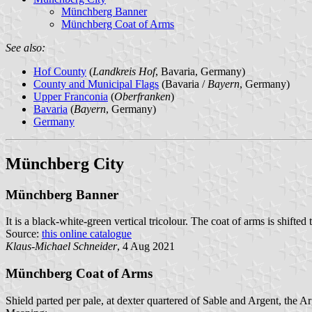
Münchberg Banner
Münchberg Coat of Arms
See also:
Hof County
(
Landkreis Hof
, Bavaria, Germany)
County and Municipal Flags
(Bavaria /
Bayern
, Germany)
Upper Franconia
(
Oberfranken
)
Bavaria
(
Bayern
, Germany)
Germany
Münchberg City
Münchberg Banner
It is a black-white-green vertical tricolour. The coat of arms is shifted
Source:
this online catalogue
Klaus-Michael Schneider
, 4 Aug 2021
Münchberg Coat of Arms
Shield parted per pale, at dexter quartered of Sable and Argent, the Ar