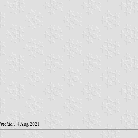
hneider
, 4 Aug 2021