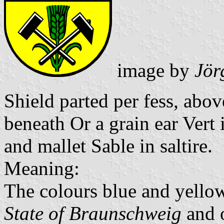
image by
Jör
Shield parted per fess, abo
beneath Or a grain ear Ver
and mallet Sable in saltire.
Meaning:
The colours blue and yello
State of Braunschweig
and 