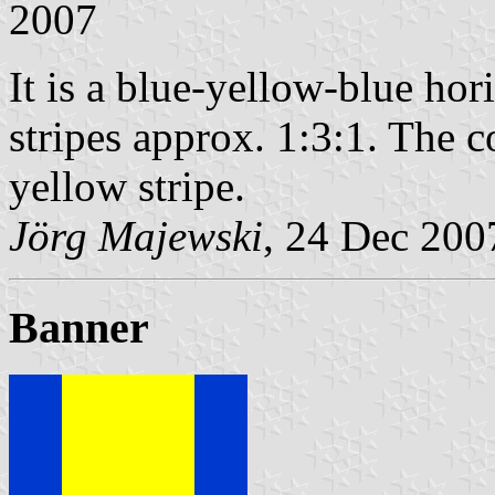
2007
It is a blue-yellow-blue hori
stripes approx. 1:3:1. The co
yellow stripe.
Jörg Majewski
, 24 Dec 200
Banner