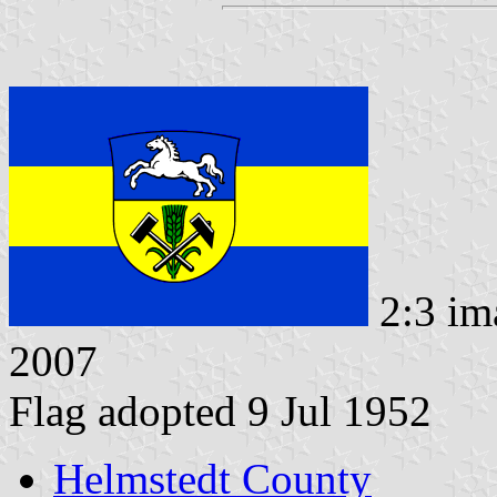
2:3 im
2007
Flag adopted 9 Jul 1952
Helmstedt County