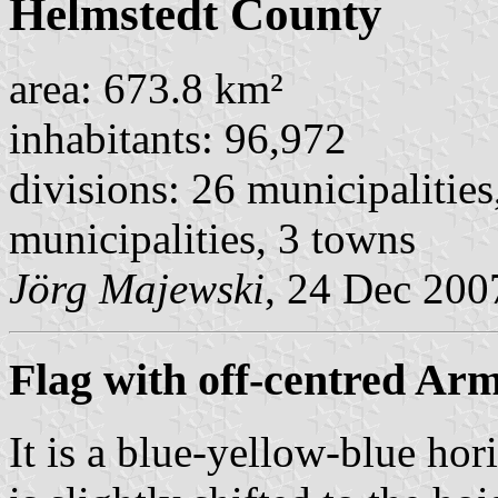
Helmstedt County
area: 673.8 km²
inhabitants: 96,972
divisions: 26 municipalities
municipalities, 3 towns
Jörg Majewski
, 24 Dec 200
Flag with off-centred Ar
It is a blue-yellow-blue hor