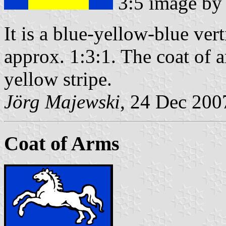
3:5 image b
It is a blue-yellow-blue vert
approx. 1:3:1. The coat of ar
yellow stripe.
Jörg Majewski
, 24 Dec 200
Coat of Arms