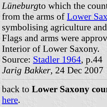
Lüneburg
to which the coun
from the arms of
Lower Sa
symbolising agriculture and
Flags and arms were approv
Interior of Lower Saxony.
Source:
Stadler 1964
, p.44
Jarig Bakker
, 24 Dec 2007
back to
Lower Saxony coun
here
.