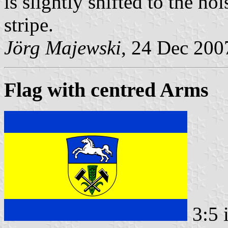
is slightly shifted to the h
stripe.
Jörg Majewski
, 24 Dec 200
Flag with centred Arms
3:5 