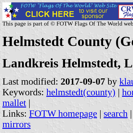
This page is part of © FOTW Flags Of The World web
Helmstedt County (
Landkreis Helmstedt, 
Last modified:
2017-09-07
by
kla
Keywords:
helmstedt(county)
|
ho
mallet
|
Links:
FOTW homepage
|
search
mirrors