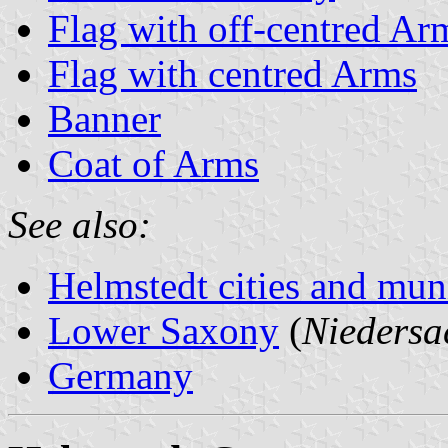
Flag with off-centred Ar
Flag with centred Arms
Banner
Coat of Arms
See also:
Helmstedt cities and muni
Lower Saxony
(
Niedersa
Germany