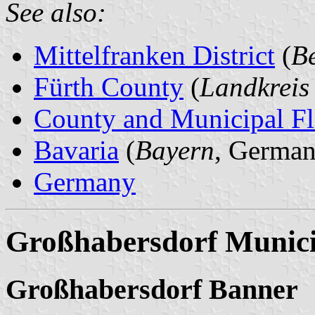
See also:
Mittelfranken District
(
Be
Fürth County
(
Landkreis
County and Municipal Fl
Bavaria
(
Bayern
, German
Germany
Großhabersdorf Munici
Großhabersdorf Banner