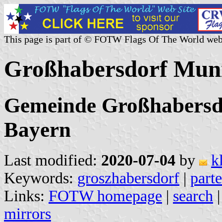
This page is part of © FOTW Flags Of The World web
Großhabersdorf Muni
Gemeinde Großhabersdo
Bayern
Last modified:
2020-07-04
by
k
Keywords:
groszhabersdorf
|
parte
Links:
FOTW homepage
|
search
mirrors