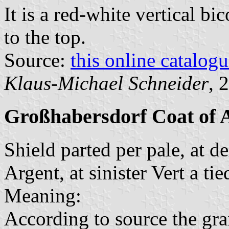
It is a red-white vertical bi
to the top.
Source:
this online catalog
Klaus-Michael Schneider
, 
Großhabersdorf Coat of
Shield parted per pale, at d
Argent, at sinister Vert a ti
Meaning:
According to source the grai