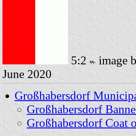
5:2
image 
June 2020
Großhabersdorf Municipa
Großhabersdorf Banne
Großhabersdorf Coat 