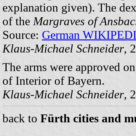
explanation given). The dex
of the
Margraves of Ansbac
Source:
German WIKIPED
Klaus-Michael Schneider
, 
The arms were approved on
of Interior of Bayern.
Klaus-Michael Schneider
, 
back to
Fürth cities and mu