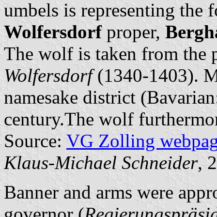
umbels is representing the 
Wolfersdorf
proper,
Bergh
The wolf is taken from the 
Wolfersdorf
(1340-1403). M
namesake district (Bavaria
century.The wolf furthermor
Source:
VG Zolling webpa
Klaus-Michael Schneider
, 
Banner and arms were appro
governor (
Regierungspräsi