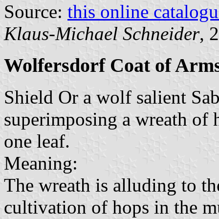
Source:
this online catalog
Klaus-Michael Schneider
, 
Wolfersdorf Coat of Arm
Shield Or a wolf salient Sa
superimposing a wreath of 
one leaf.
Meaning:
The wreath is alluding to t
cultivation of hops in the 