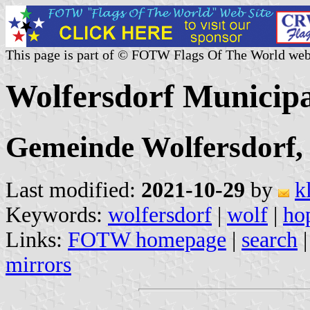
This page is part of © FOTW Flags Of The World web
Wolfersdorf Municip
Gemeinde Wolfersdorf, 
Last modified:
2021-10-29
by
k
Keywords:
wolfersdorf
|
wolf
|
ho
Links:
FOTW homepage
|
search
mirrors