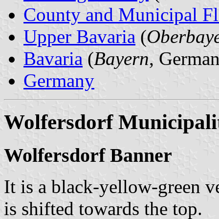
County and Municipal Fl
Upper Bavaria
(
Oberbay
Bavaria
(
Bayern
, German
Germany
Wolfersdorf Municipali
Wolfersdorf Banner
It is a black-yellow-green v
is shifted towards the top.