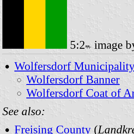
5:2
image 
Wolfersdorf Municipalit
Wolfersdorf Banner
Wolfersdorf Coat of A
See also:
Freising County
(
Landkre