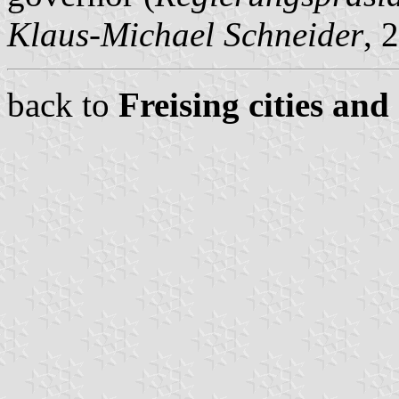
Klaus-Michael Schneider
, 
back to
Freising cities and