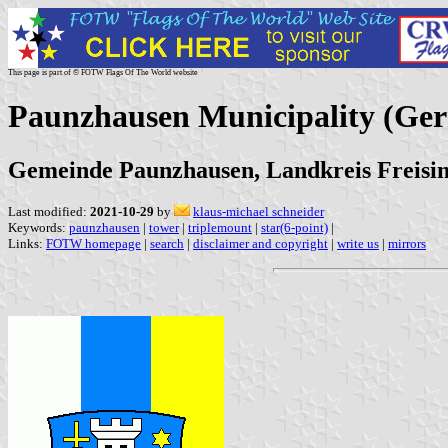
This page is part of © FOTW Flags Of The World website
Paunzhausen Municipality (Ge
Gemeinde Paunzhausen, Landkreis Freisin
Last modified:
2021-10-29
by
klaus-michael schneider
Keywords:
paunzhausen
|
tower
|
triplemount
|
star(6-point)
|
Links:
FOTW homepage
|
search
|
disclaimer and copyright
|
write us
|
mirrors