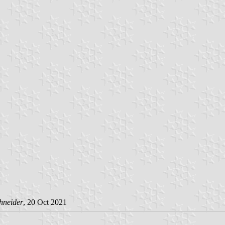
hneider
, 20 Oct 2021