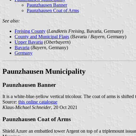
Paunzhausen Banner
Paunzhausen Coat of Arms
See also:
Freising County
(
Landkreis Freising
, Bavaria, Germany)
County and Municipal Flags
(Bavaria /
Bayern
, Germany)
Upper Bavaria
(
Oberbayern
)
Bavaria
(
Bayern
, Germany)
Germany
Paunzhausen Municipality
Paunzhausen Banner
It is a white-blue-yellow vertical tricolour. The coat of arms is shifted
Source:
this online catalogue
Klaus-Michael Schneider
, 20 Oct 2021
Paunzhausen Coat of Arms
Shield Azure an embattled tower Argent on top of a triplemount issuant 