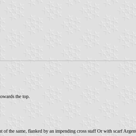
 towards the top.
of the same, flanked by an impending cross staff Or with scarf Argent at