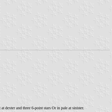
 dexter and three 6-point stars Or in pale at sinister.