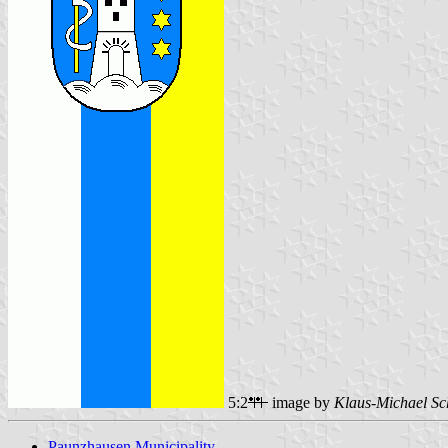
5:2
image by
Klaus-Michael Sc
Paunzhausen Municipality