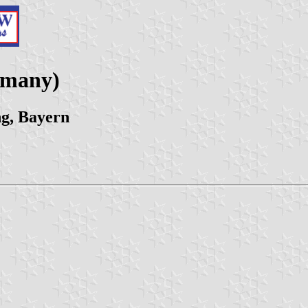
rmany)
g, Bayern