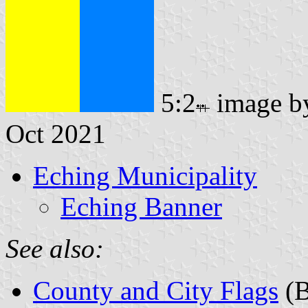
5:2
image 
Oct 2021
Eching Municipality
Eching Banner
See also:
County and City Flags
(B