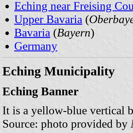
Eching near Freising Co
Upper Bavaria
(
Oberbay
Bavaria
(
Bayern
)
Germany
Eching Municipality
Eching Banner
It is a yellow-blue vertical 
Source: photo provided by