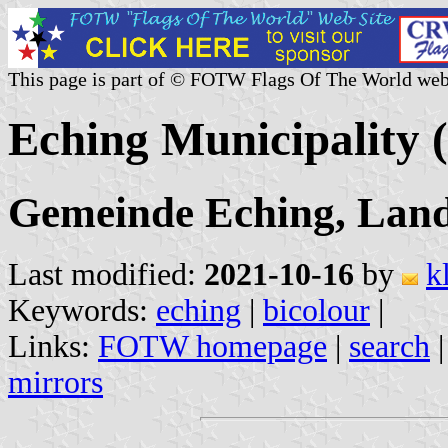
This page is part of © FOTW Flags Of The World web
Eching Municipality
Gemeinde Eching, Landk
Last modified:
2021-10-16
by
k
Keywords:
eching
|
bicolour
|
Links:
FOTW homepage
|
search
mirrors