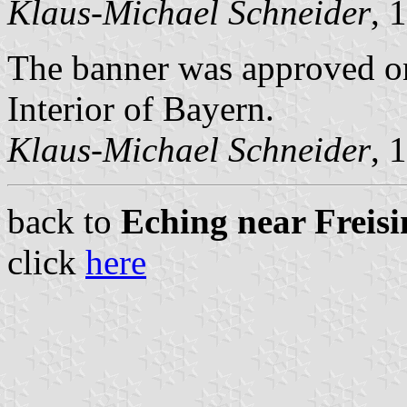
Klaus-Michael Schneider
, 
The banner was approved on
Interior of Bayern.
Klaus-Michael Schneider
, 
back to
Eching near Freisin
click
here