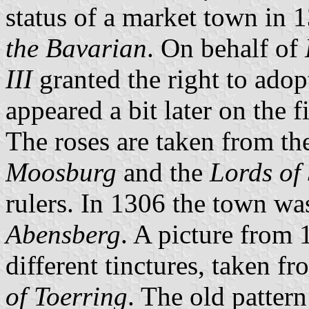
status of a market town in 
the Bavarian
. On behalf of
III
granted the right to adop
appeared a bit later on the
The roses are taken from th
Moosburg
and the
Lords of 
rulers. In 1306 the town wa
Abensberg
. A picture from 
different tinctures, taken f
of Toerring
. The old patter