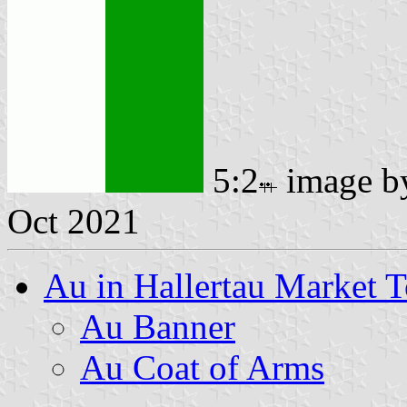
5:2
image 
Oct 2021
Au in Hallertau Market 
Au Banner
Au Coat of Arms