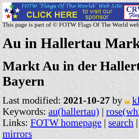
This page is part of © FOTW Flags Of The World web
Au in Hallertau Mar
Markt Au in der Hallert
Bayern
Last modified:
2021-10-27
by
k
Keywords:
au(hallertau)
|
rose(wh
Links:
FOTW homepage
|
search
mirrors