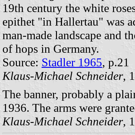
19th century the white rose
epithet "in Hallertau" was a
man-made landscape and the 
of hops in Germany.
Source:
Stadler 1965
, p.21
Klaus-Michael Schneider
, 
The banner, probably a plai
1936. The arms were grant
Klaus-Michael Schneider
, 