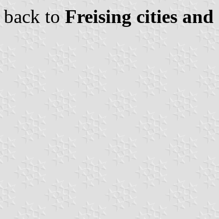
back to
Freising cities and