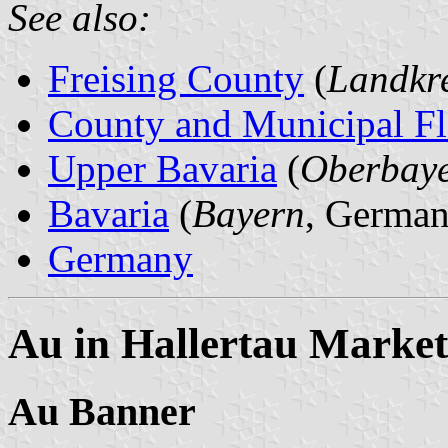
See also:
Freising County
(
Landkre
County and Municipal Fl
Upper Bavaria
(
Oberbay
Bavaria
(
Bayern
, German
Germany
Au in Hallertau Marke
Au Banner