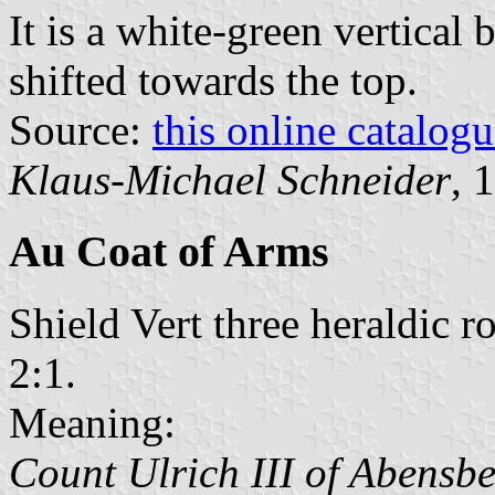
It is a white-green vertical 
shifted towards the top.
Source:
this online catalog
Klaus-Michael Schneider
, 
Au Coat of Arms
Shield Vert three heraldic 
2:1.
Meaning:
Count Ulrich III of Abensb