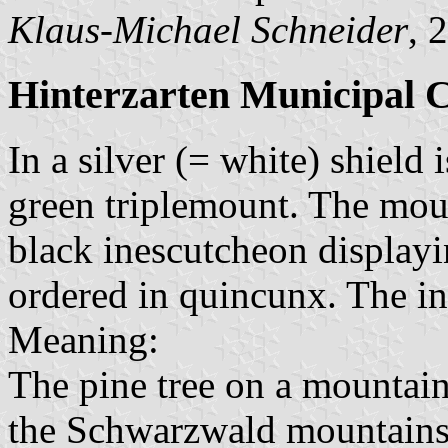
Klaus-Michael Schneider
, 
Hinterzarten Municipal 
In a silver (= white) shield 
green triplemount. The mou
black inescutcheon displayin
ordered in quincunx. The in
Meaning:
The pine tree on a mountain
the Schwarzwald mountains