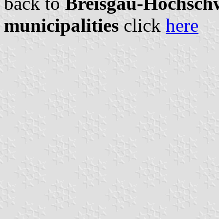
back to
Breisgau-Hochschw
municipalities
click
here