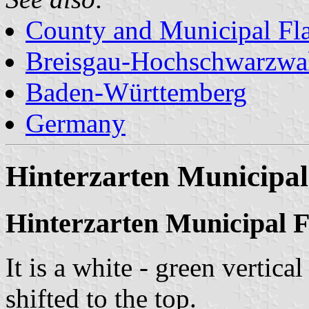
County and Municipal Fl
Breisgau-Hochschwarzwa
Baden-Württemberg
Germany
Hinterzarten Municipal
Hinterzarten Municipal F
It is a white - green vertica
shifted to the top.