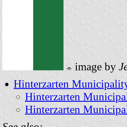
image by
J
Hinterzarten Municipalit
Hinterzarten Municipa
Hinterzarten Municipa
See also: