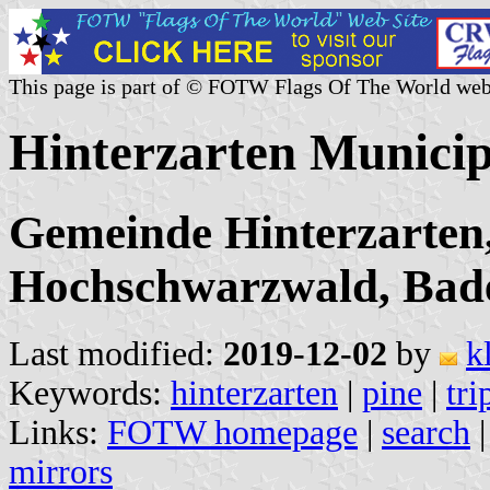
This page is part of © FOTW Flags Of The World web
Hinterzarten Municip
Gemeinde Hinterzarten,
Hochschwarzwald, Bad
Last modified:
2019-12-02
by
k
Keywords:
hinterzarten
|
pine
|
tri
Links:
FOTW homepage
|
search
mirrors