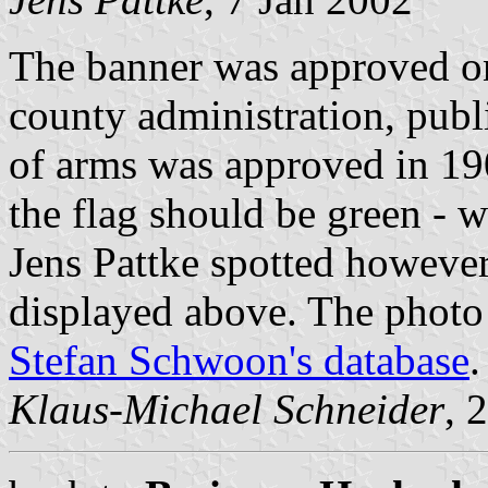
The banner was approved o
county administration, pub
of arms was approved in 19
the flag should be green - w
Jens Pattke spotted however
displayed above. The photo
Stefan Schwoon's database
.
Klaus-Michael Schneider
, 