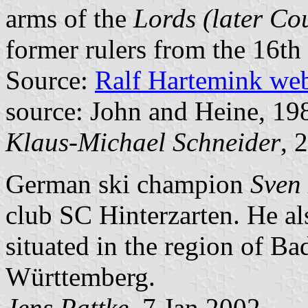
arms of the
Lords (later Co
former rulers from the 16th
Source:
Ralf Hartemink we
source: John and Heine, 19
Klaus-Michael Schneider
, 
German ski champion
Sven
club SC Hinterzarten. He als
situated in the region of Ba
Württemberg.
Jens Pattke
, 7 Jan 2002