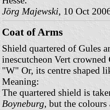
Hesse.
Jörg Majewski
, 10 Oct 200
Coat of Arms
Shield quartered of Gules a
inescutcheon Vert crowned O
"W" Or, its centre shaped lik
Meaning:
The quartered shield is tak
Boyneburg
, but the colours