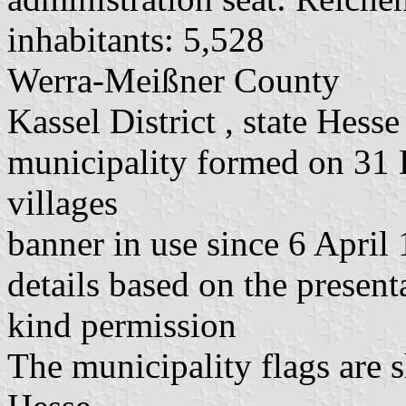
inhabitants: 5,528
Werra-Meißner County
Kassel District , state Hesse
municipality formed on 31
villages
banner in use since 6 April
details based on the present
kind permission
The municipality flags are 