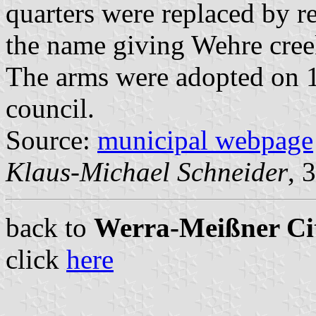
quarters were replaced by re
the name giving Wehre cree
The arms were adopted on 
council.
Source:
municipal webpage
Klaus-Michael Schneider
, 
back to
Werra-Meißner Cit
click
here