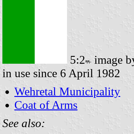
5:2
image 
in use since 6 April 1982
Wehretal Municipality
Coat of Arms
See also: