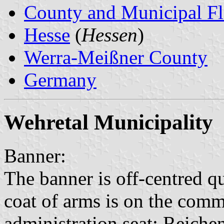
County and Municipal Fl
Hesse
(
Hessen
)
Werra-Meißner County
Germany
Wehretal Municipality
Banner:
The banner is off-centred q
coat of arms is on the commo
administration seat: Reiche