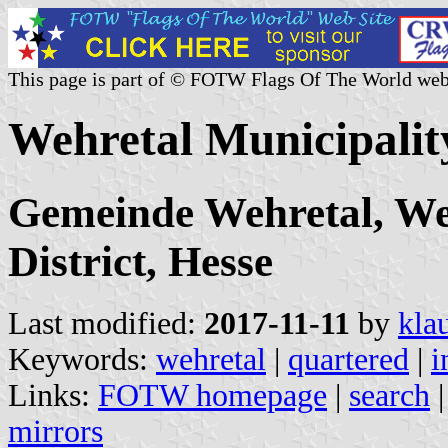
This page is part of © FOTW Flags Of The World web
Wehretal Municipali
Gemeinde Wehretal, We
District, Hesse
Last modified:
2017-11-11
by
kla
Keywords:
wehretal
|
quartered
|
i
Links:
FOTW homepage
|
search
mirrors