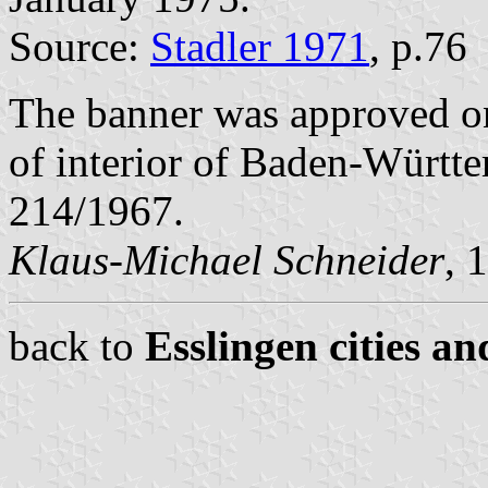
Source:
Stadler 1971
, p.76
The banner was approved o
of interior of Baden-Württ
214/1967.
Klaus-Michael Schneider
, 
back to
Esslingen cities an