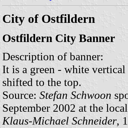
City of Ostfildern
Ostfildern City Banner
Description of banner:
It is a green - white vertica
shifted to the top.
Source:
Stefan Schwoon
spo
September 2002 at the loca
Klaus-Michael Schneider
, 