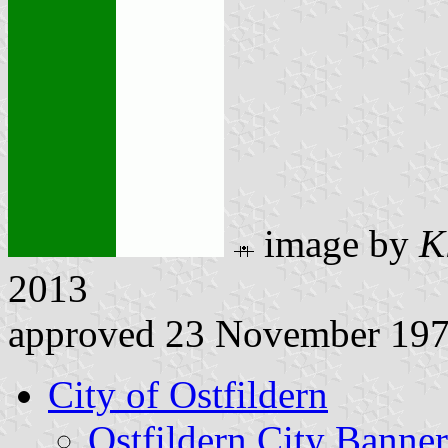
image by
K
2013
approved 23 November 19
City of Ostfildern
Ostfildern City Banner