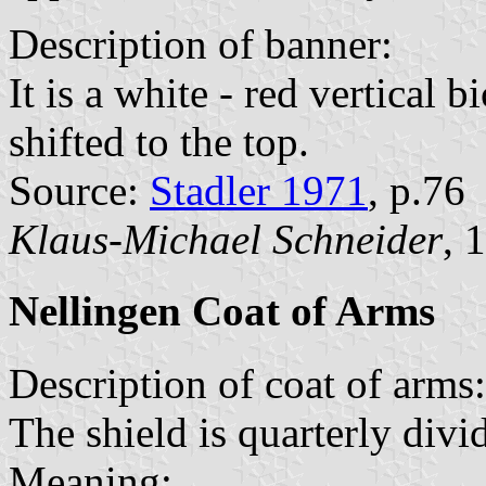
Description of banner:
It is a white - red vertical 
shifted to the top.
Source:
Stadler 1971
, p.76
Klaus-Michael Schneider
, 
Nellingen Coat of Arms
Description of coat of arms:
The shield is quarterly divi
Meaning: