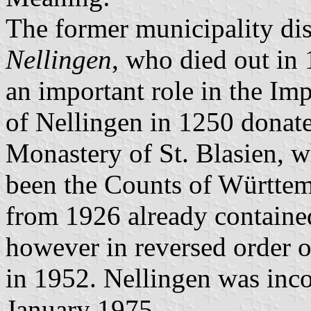
The former municipality di
Nellingen
, who died out in 
an important role in the Im
of Nellingen in 1250 donated
Monastery of St. Blasien, w
been the Counts of Württem
from 1926 already contained
however in reversed order o
in 1952. Nellingen was inco
January 1975.