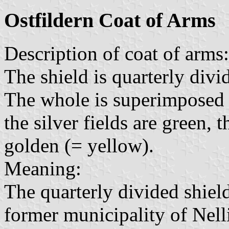
Ostfildern Coat of Arms
Description of coat of arms:
The shield is quarterly divi
The whole is superimposed b
the silver fields are green, t
golden (= yellow).
Meaning:
The quarterly divided shield
former municipality of Nell