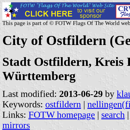
This page is part of © FOTW Flags Of The World web
City of Ostfildern (
Stadt Ostfildern, Kreis
Württemberg
Last modified:
2013-06-29
by
kla
Keywords:
ostfildern
|
nellingen(f
Links:
FOTW homepage
|
search
mirrors