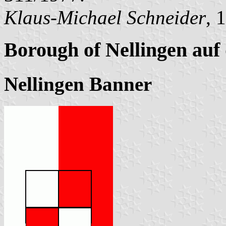
Klaus-Michael Schneider
, 
Borough of Nellingen auf
Nellingen Banner