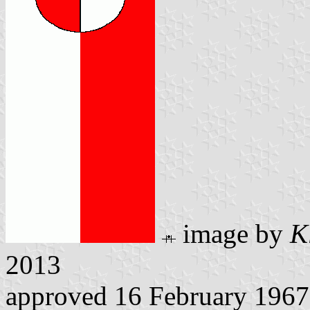
image by
K
2013
approved 16 February 1967