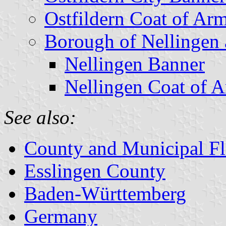
Ostfildern Coat of Ar
Borough of Nellingen 
Nellingen Banner
Nellingen Coat of 
See also:
County and Municipal Fl
Esslingen County
Baden-Württemberg
Germany