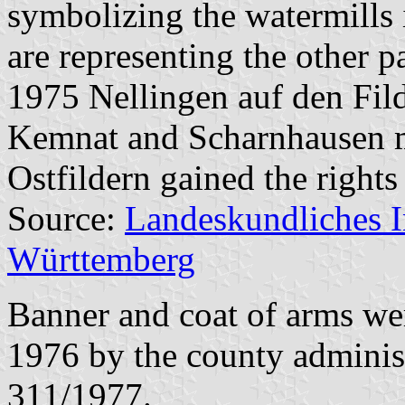
symbolizing the watermills i
are representing the other p
1975 Nellingen auf den Fild
Kemnat and Scharnhausen 
Ostfildern gained the rights 
Source:
Landeskundliches 
Württemberg
Banner and coat of arms w
1976 by the county adminis
311/1977.