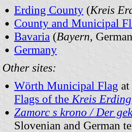
Erding County
(
Kreis Er
County and Municipal Fl
Bavaria
(
Bayern
, German
Germany
Other sites:
Wörth Municipal Flag
a
Flags of the
Kreis Erding
Zamorc s krono / Der ge
Slovenian and German te