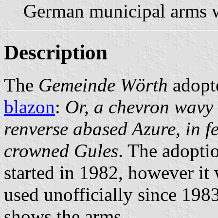
German municipal arms w
Description
The
Gemeinde Wörth
adopt
blazon
:
Or, a chevron wavy
renverse abased Azure, in f
crowned Gules
. The adopti
started in 1982, however it 
used unofficially since 1983
shows the arms.