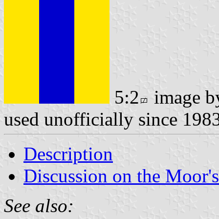
5:2
image 
used unofficially since 198
Description
Discussion on the Moor'
See also: