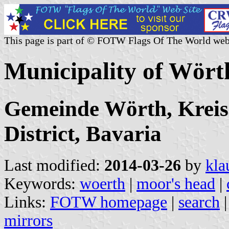
This page is part of © FOTW Flags Of The World web
Municipality of Wör
Gemeinde Wörth, Kreis
District, Bavaria
Last modified:
2014-03-26
by
kla
Keywords:
woerth
|
moor's head
|
Links:
FOTW homepage
|
search
mirrors