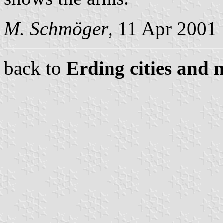
M. Schmöger
, 11 Apr 2001
back to
Erding cities and 