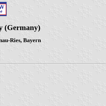
ty (Germany)
nau-Ries, Bayern