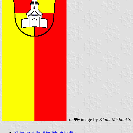
5:2
image by
Klaus-Michael Sc
Ehingen at the Ries Municipality