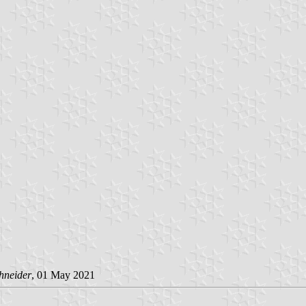
hneider
, 01 May 2021