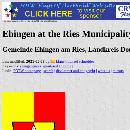
This page is part of © FOTW Flags Of The World website
Ehingen at the Ries Municipali
Gemeinde Ehingen am Ries, Landkreis Do
Last modified:
2021-05-08
by
klaus-michael schneider
Keywords:
ehingen(ries)
|
quartered
|
church
|
Links:
FOTW homepage
|
search
|
disclaimer and copyright
|
write us
|
mirrors