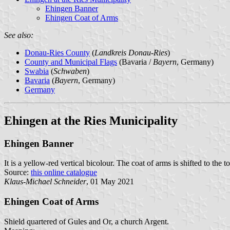
Ehingen Banner
Ehingen Coat of Arms
See also:
Donau-Ries County
(
Landkreis Donau-Ries
)
County and Municipal Flags
(Bavaria /
Bayern
, Germany)
Swabia
(
Schwaben
)
Bavaria
(
Bayern
, Germany)
Germany
Ehingen at the Ries Municipality
Ehingen Banner
It is a yellow-red vertical bicolour. The coat of arms is shifted to the t
Source:
this online catalogue
Klaus-Michael Schneider
, 01 May 2021
Ehingen Coat of Arms
Shield quartered of Gules and Or, a church Argent.