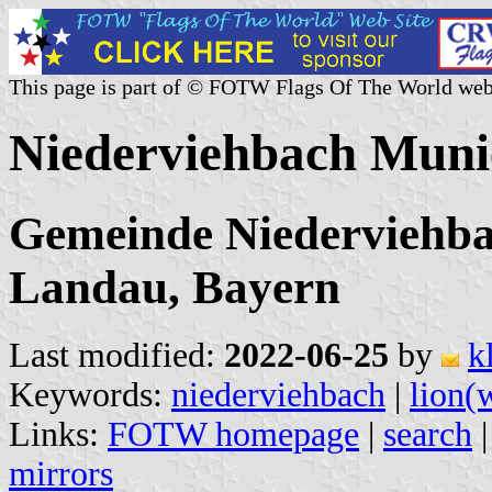
This page is part of © FOTW Flags Of The World web
Niederviehbach Muni
Gemeinde Niederviehbac
Landau, Bayern
Last modified:
2022-06-25
by
k
Keywords:
niederviehbach
|
lion(
Links:
FOTW homepage
|
search
mirrors