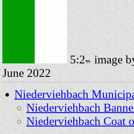
5:2
image 
June 2022
Niederviehbach Municipa
Niederviehbach Banne
Niederviehbach Coat 