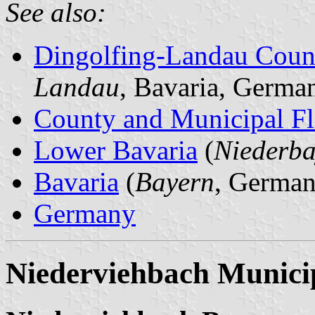
See also:
Dingolfing-Landau Coun
Landau
, Bavaria, Germa
County and Municipal Fl
Lower Bavaria
(
Niederba
Bavaria
(
Bayern
, German
Germany
Niederviehbach Municip