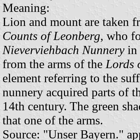
Meaning:
Lion and mount are taken fr
Counts of Leonberg
, who f
Nieverviehbach Nunnery
in 
from the arms of the
Lords 
element referring to the suf
nunnery acquired parts of th
14th century. The green sha
that one of the arms.
Source: "Unser Bayern." ap