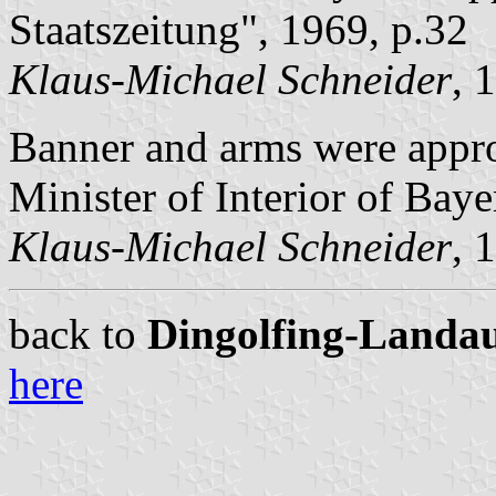
Staatszeitung", 1969, p.32
Klaus-Michael Schneider
, 
Banner and arms were app
Minister of Interior of Baye
Klaus-Michael Schneider
, 
back to
Dingolfing-Landau 
here