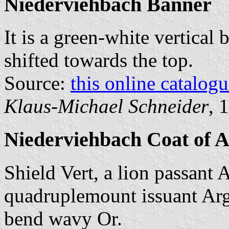
Niederviehbach Banner
It is a green-white vertical 
shifted towards the top.
Source:
this online catalog
Klaus-Michael Schneider
, 
Niederviehbach Coat of 
Shield Vert, a lion passant 
quadruplemount issuant Argen
bend wavy Or.