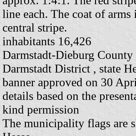
approx. 1:4:1. The red strip
line each. The coat of arms i
central stripe.
inhabitants 16,426
Darmstadt-Dieburg County
Darmstadt District , state H
banner approved on 30 Apr
details based on the present
kind permission
The municipality flags are 