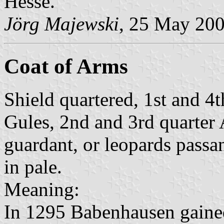
Hesse.
Jörg Majewski
, 25 May 20
Coat of Arms
Shield quartered, 1st and 4
Gules, 2nd and 3rd quarter 
guardant, or leopards passa
in pale.
Meaning:
In 1295 Babenhausen gained