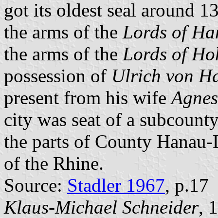
got its oldest seal around 
the arms of the
Lords of H
the arms of the
Lords of Ho
possession of
Ulrich von H
present from his wife
Agnes
city was seat of a subcount
the parts of County Hanau-
of the Rhine.
Source:
Stadler 1967
, p.17
Klaus-Michael Schneider
, 