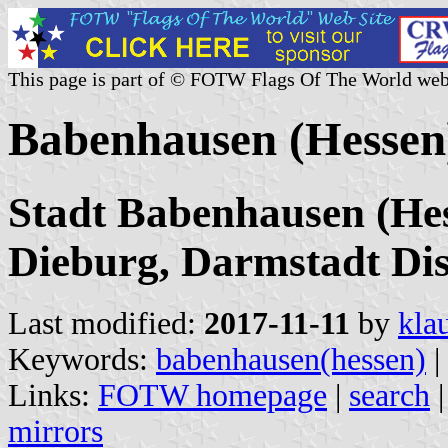
This page is part of © FOTW Flags Of The World web
Babenhausen (Hessen
Stadt Babenhausen (Hes
Dieburg, Darmstadt Dist
Last modified:
2017-11-11
by
kla
Keywords:
babenhausen(hessen)
|
Links:
FOTW homepage
|
search
mirrors