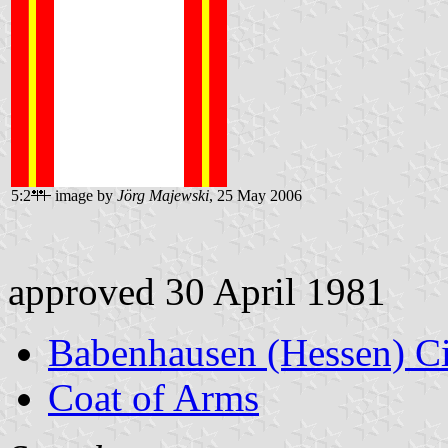
5:2
image by
Jörg Majewski
, 25 May 2006
approved 30 April 1981
Babenhausen (Hessen) C
Coat of Arms