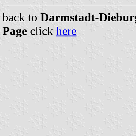
back to
Darmstadt-Dieburg
Page
click
here