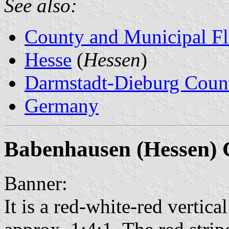
See also:
County and Municipal Fl
Hesse
(
Hessen
)
Darmstadt-Dieburg Coun
Germany
Babenhausen (Hessen) 
Banner:
It is a red-white-red vertical