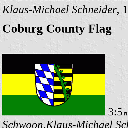
Klaus-Michael Schneider
, 
Coburg County Flag
3:5
Schwoon
,
Klaus-Michael Sc