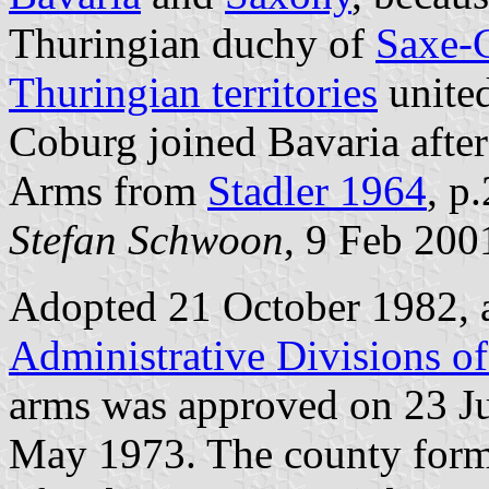
Thuringian duchy of
Saxe-
Thuringian territories
united
Coburg joined Bavaria after
Arms from
Stadler 1964
, p
Stefan Schwoon
, 9 Feb 200
Adopted 21 October 1982, 
Administrative Divisions o
arms was approved on 23 J
May 1973. The county forms 