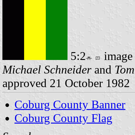
5:2
image
Michael Schneider
and
Tom
approved 21 October 1982
Coburg County Banner
Coburg County Flag