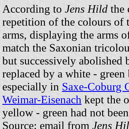
According to
Jens Hild
the 
repetition of the colours of t
arms, displaying the arms o
match the Saxonian tricolo
but successively abolished
replaced by a white - green
especially in
Saxe-Coburg 
Weimar-Eisenach
kept the o
yellow - green had not been 
Source: email from
Jens Hi