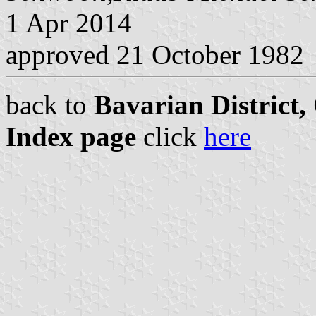
1 Apr 2014
approved 21 October 1982
back to
Bavarian District
Index page
click
here