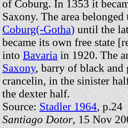
of Coburg. In 1353 it becam
Saxony. The area belonged 
Coburg(-Gotha)
until the l
became its own free state [
into
Bavaria
in 1920. The a
Saxony
, barry of black and
crancelin, in the sinister ha
the dexter half.
Source:
Stadler 1964
, p.24
Santiago Dotor
, 15 Nov 20