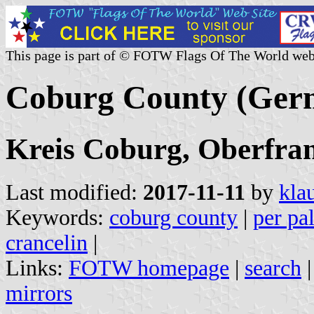
This page is part of © FOTW Flags Of The World web
Coburg County (Ger
Kreis Coburg, Oberfran
Last modified:
2017-11-11
by
kla
Keywords:
coburg county
|
per pa
crancelin
|
Links:
FOTW homepage
|
search
mirrors