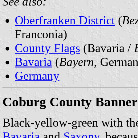
See also:
Oberfranken District
(
Bez
Franconia)
County Flags
(Bavaria /
Bavaria
(
Bayern
, German
Germany
Coburg County Banner
Black-yellow-green with th
Bavaria
and
Saxony
, becau