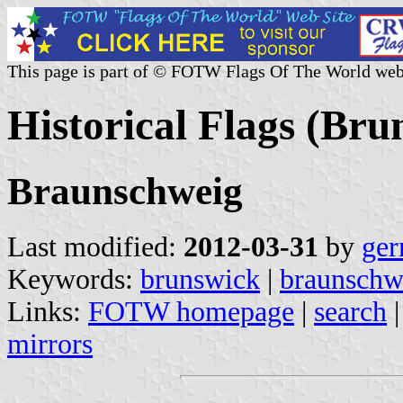
This page is part of © FOTW Flags Of The World web
Historical Flags (Br
Braunschweig
Last modified:
2012-03-31
by
ger
Keywords:
brunswick
|
braunschw
Links:
FOTW homepage
|
search
mirrors