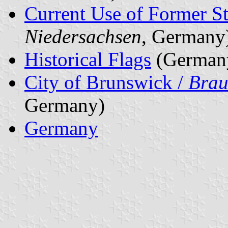
Current Use of Former St
Niedersachsen
, Germany
Historical Flags
(German
City of Brunswick /
Brau
Germany)
Germany