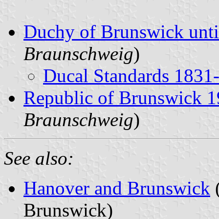
Duchy of Brunswick unti
Braunschweig
)
Ducal Standards 1831
Republic of Brunswick 
Braunschweig
)
See also:
Hanover and Brunswick
(
Brunswick)