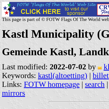
This page is part of © FOTW Flags Of The World web
Kastl Municipality (
Gemeinde Kastl, Landkr
Last modified:
2022-07-02
by
k
Keywords:
kastl(altoetting)
|
billet
Links:
FOTW homepage
|
search
mirrors