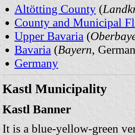
Altötting County
(
Landkr
County and Municipal Fl
Upper Bavaria
(
Oberbay
Bavaria
(
Bayern
, German
Germany
Kastl Municipality
Kastl Banner
It is a blue-yellow-green ver