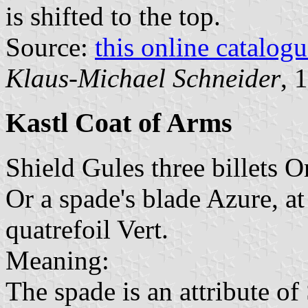
is shifted to the top.
Source:
this online catalog
Klaus-Michael Schneider
, 
Kastl Coat of Arms
Shield Gules three billets O
Or a spade's blade Azure, at
quatrefoil Vert.
Meaning:
The spade is an attribute of