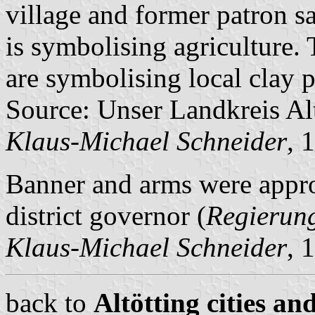
village and former patron sa
is symbolising agriculture. T
are symbolising local clay p
Source: Unser Landkreis Al
Klaus-Michael Schneider
, 
Banner and arms were app
district governor (
Regierun
Klaus-Michael Schneider
, 
back to
Altötting cities an