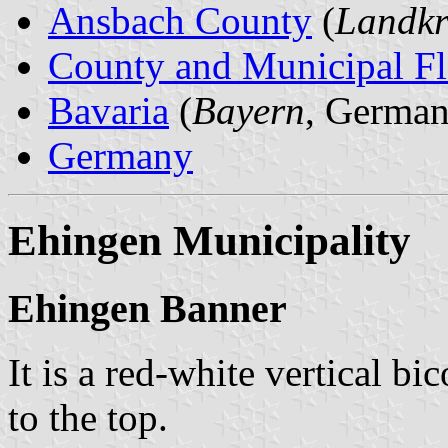
Ansbach County
(
Landkr
County and Municipal Fl
Bavaria
(
Bayern
, German
Germany
Ehingen Municipality
Ehingen Banner
It is a red-white vertical bi
to the top.