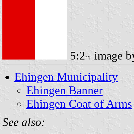
5:2
image 
Ehingen Municipality
Ehingen Banner
Ehingen Coat of Arms
See also: