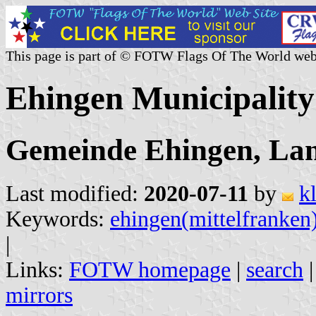
This page is part of © FOTW Flags Of The World web
Ehingen Municipalit
Gemeinde Ehingen, Lan
Last modified:
2020-07-11
by
k
Keywords:
ehingen(mittelfranken
|
Links:
FOTW homepage
|
search
mirrors