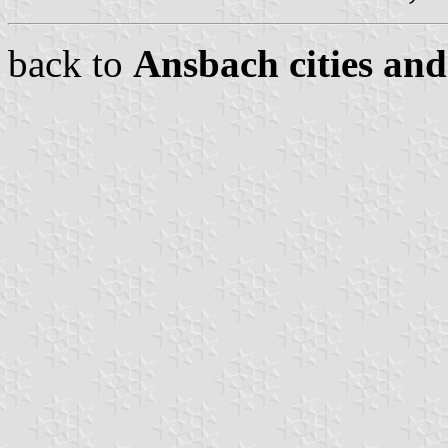
back to
Ansbach cities and