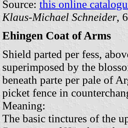
Source:
this online catalog
Klaus-Michael Schneider
, 
Ehingen Coat of Arms
Shield parted per fess, abo
superimposed by the blossom
beneath parte per pale of A
picket fence in counterchan
Meaning:
The basic tinctures of the u