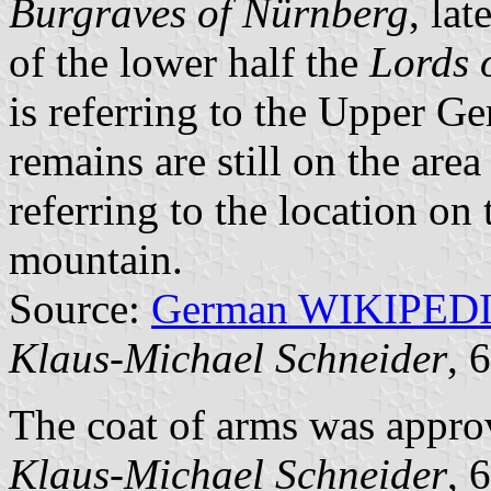
Burgraves of Nürnberg
, lat
of the lower half the
Lords 
is referring to the Upper G
remains are still on the area
referring to the location on 
mountain.
Source:
German WIKIPED
Klaus-Michael Schneider
, 
The coat of arms was appro
Klaus-Michael Schneider
, 