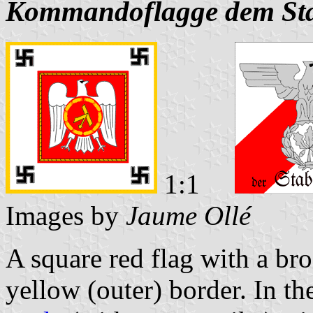
Kommandoflagge dem Sta
1:1
Images by
Jaume Ollé
A square red flag with a br
yellow (outer) border. In th