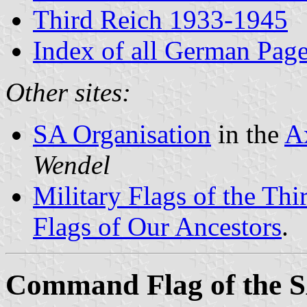
Third Reich 1933-1945
Index of all German Pag
Other sites:
SA Organisation
in the
A
Wendel
Military Flags of the Th
Flags of Our Ancestors
.
Command Flag of the SA