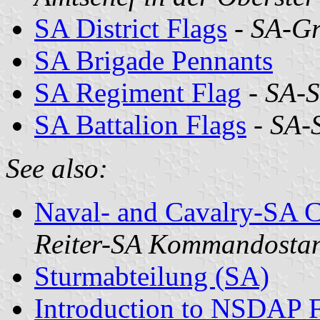
SA District Flags
-
SA-G
SA Brigade Pennants
SA Regiment Flag
-
SA-S
SA Battalion Flags
-
SA-
See also:
Naval- and Cavalry-SA 
Reiter-SA Kommandosta
Sturmabteilung (SA)
Introduction to NSDAP F