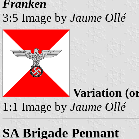
Franken
3:5 Image by
Jaume Ollé
Variation (o
1:1 Image by
Jaume Ollé
SA Brigade Pennant