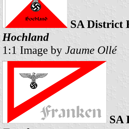
SA District
Hochland
1:1 Image by
Jaume Ollé
SA 