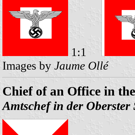
1:1
Images by
Jaume Ollé
Chief of an Office in
Amtschef in der Oberste