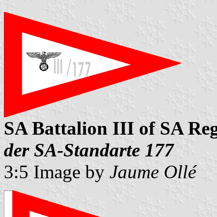
SA Battalion III of SA Re
der SA-Standarte 177
3:5 Image by
Jaume Ollé