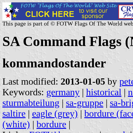
This page is part of © FOTW Flags Of The World web
SA Command Flags 
kommandostander
Last modified:
2013-01-05
by
pet
Keywords:
germany
|
historical
|
n
sturmabteilung
|
sa-gruppe
|
sa-br
saltire
|
eagle (grey)
|
bordure (fac
(white)
|
bordure
|