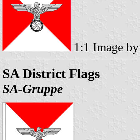
1:1 Image b
SA District Flags
SA-Gruppe