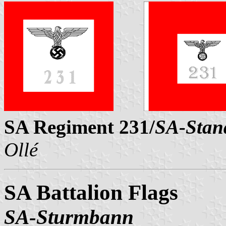
SA Regiment 231/
SA-Stan
Ollé
SA Battalion Flags
SA-Sturmbann