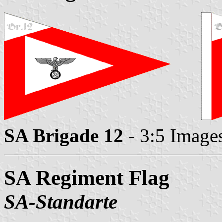
SA Brigade 12
- 3:5 Image
SA Regiment Flag
SA-Standarte