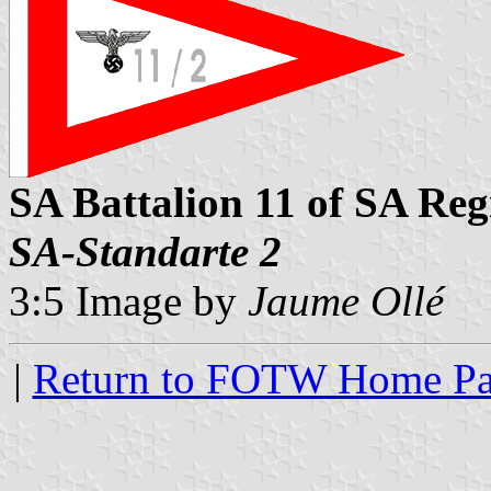
SA Battalion 11 of SA Reg
SA-Standarte 2
3:5 Image by
Jaume Ollé
|
Return to FOTW Home P