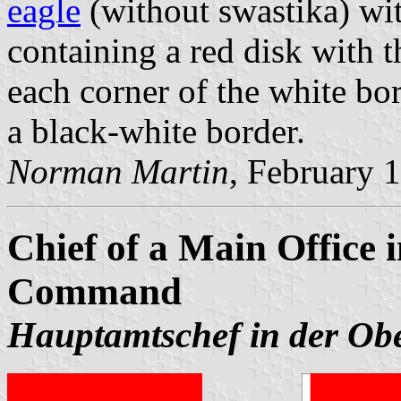
eagle
(without swastika) wi
containing a red disk with
each corner of the white bo
a black-white border.
Norman Martin
, February 
Chief of a Main Office
Command
Hauptamtschef in der Ob