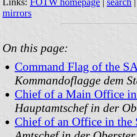
Links:
FOTW homepage
|
search
mirrors
On this page:
Command Flag of the SA 
Kommandoflagge dem Sta
Chief of a Main Office
Hauptamtschef in der Ob
Chief of an Office in t
Amtschef in der Oberste