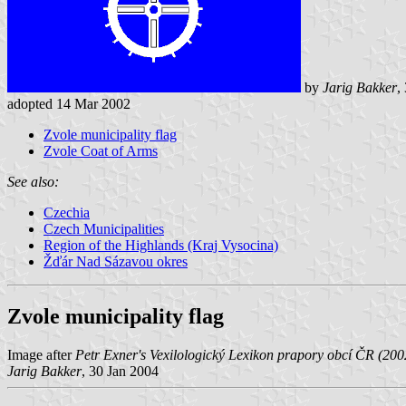
by
Jarig Bakker
,
adopted 14 Mar 2002
Zvole municipality flag
Zvole Coat of Arms
See also:
Czechia
Czech Municipalities
Region of the Highlands (Kraj Vysocina)
Žďár Nad Sázavou okres
Zvole municipality flag
Image after
Petr Exner's Vexilologický Lexikon prapory obcí ČR (200
Jarig Bakker
, 30 Jan 2004