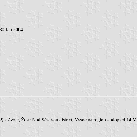
 30 Jan 2004
2)
- Zvole, Žďár Nad Sázavou district, Vysocina region - adopted 14 Mar