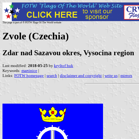
This page is part of © FOTW Flags Of The World website
Zvole (Czechia)
Zdar nad Sazavou okres, Vysocina region
Last modified:
2018-05-25
by
kryštof huk
Keywords:
martinice
|
Links:
FOTW homepage
|
search
|
disclaimer and copyright
|
write us
|
mirrors