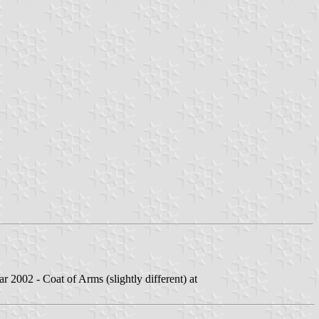
 2002 - Coat of Arms (slightly different) at