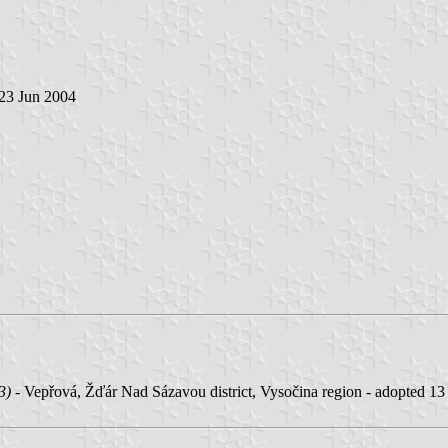
 23 Jun 2004
3)
- Vepřová, Žďár Nad Sázavou district, Vysočina region - adopted 1