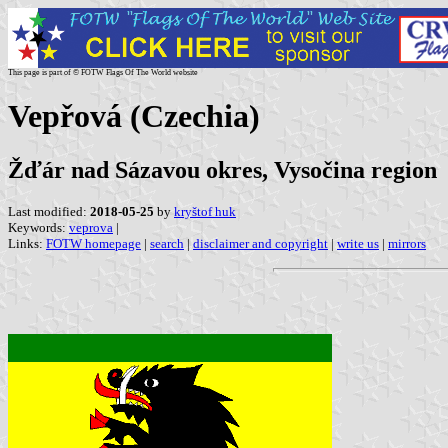
This page is part of © FOTW Flags Of The World website
Vepřová (Czechia)
Žďár nad Sázavou okres, Vysočina region
Last modified:
2018-05-25
by
kryštof huk
Keywords:
veprova
|
Links:
FOTW homepage
|
search
|
disclaimer and copyright
|
write us
|
mirrors