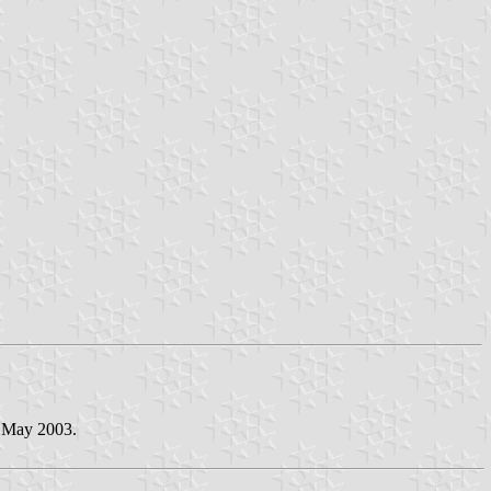
3 May 2003.