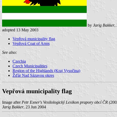
by
Jarig Bakker
,
adopted 13 May 2003
Vepřová municipality flag
Vepřová Coat of Arms
See also:
Czechia
Czech Municipalities
Region of the Highlands (Kraj Vysočina)
Žďár Nad Sázavou okres
Vepřová municipality flag
Image after
Petr Exner's Vexilologický Lexikon prapory obcí ČR (200
Jarig Bakker
, 23 Jun 2004