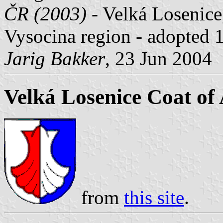
ČR (2003)
- Velká Losenice
Vysocina region - adopted 
Jarig Bakker
, 23 Jun 2004
Velká Losenice Coat of
from
this site
.