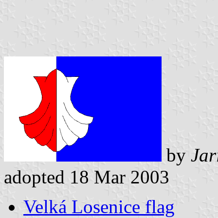
by
Jar
adopted 18 Mar 2003
Velká Losenice flag