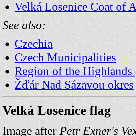
Velká Losenice Coat of 
See also:
Czechia
Czech Municipalities
Region of the Highlands 
Žďár Nad Sázavou okres
Velká Losenice flag
Image after
Petr Exner's Ve