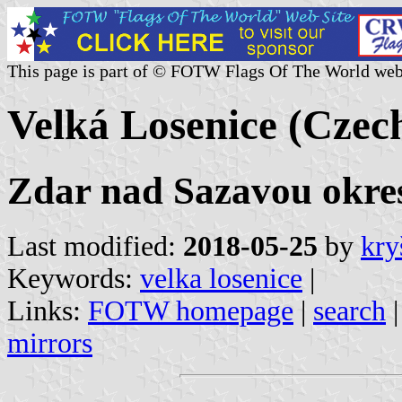
This page is part of © FOTW Flags Of The World web
Velká Losenice (Czec
Zdar nad Sazavou okres
Last modified:
2018-05-25
by
kry
Keywords:
velka losenice
|
Links:
FOTW homepage
|
search
mirrors