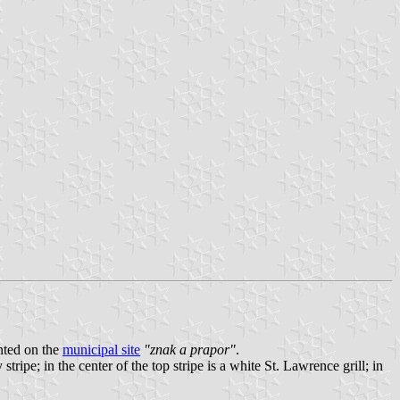
nted on the
municipal site
"znak a prapor"
.
tripe; in the center of the top stripe is a white St. Lawrence grill; in