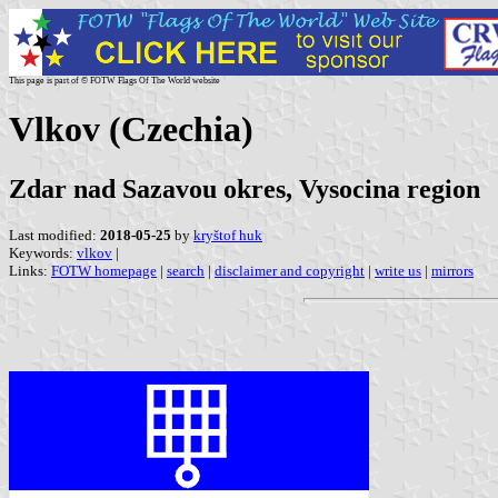
This page is part of © FOTW Flags Of The World website
Vlkov (Czechia)
Zdar nad Sazavou okres, Vysocina region
Last modified:
2018-05-25
by
kryštof huk
Keywords:
vlkov
|
Links:
FOTW homepage
|
search
|
disclaimer and copyright
|
write us
|
mirrors