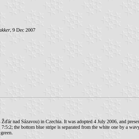
akker
, 9 Dec 2007
res Žďár nad Sázavou) in Czechia. It was adopted 4 July 2006, and prese
 7:5:2; the bottom blue stripe is separated from the white one by a wavy s
 green.