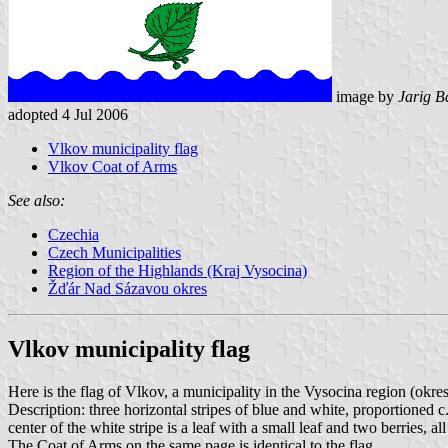
image by
Jarig B
adopted 4 Jul 2006
Vlkov municipality flag
Vlkov Coat of Arms
See also:
Czechia
Czech Municipalities
Region of the Highlands (Kraj Vysocina)
Žďár Nad Sázavou okres
Vlkov municipality flag
Here is the flag of Vlkov, a municipality in the Vysocina region (ok
Description: three horizontal stripes of blue and white, proportioned c.
center of the white stripe is a leaf with a small leaf and two berries, all
The Coat of Arms on the same page is identical to the flag.