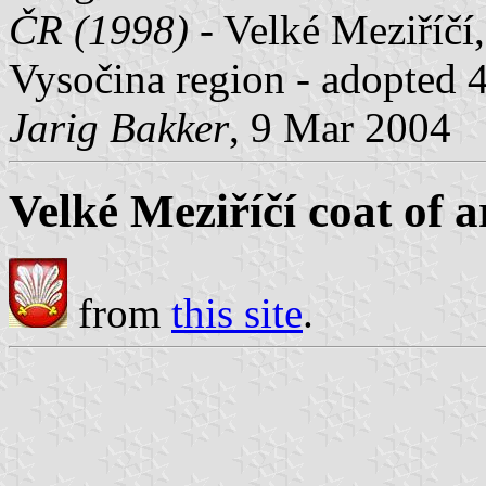
ČR (1998)
- Velké Meziříčí,
Vysočina region - adopted 
Jarig Bakker
, 9 Mar 2004
Velké Meziříčí coat of 
from
this site
.