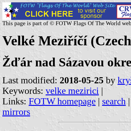
This page is part of © FOTW Flags Of The World web
Velké Meziříčí (Czech
Žďár nad Sázavou okres
Last modified:
2018-05-25
by
kry
Keywords:
velke mezirici
|
Links:
FOTW homepage
|
search
mirrors