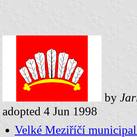
by
Jar
adopted 4 Jun 1998
Velké Meziříčí municipali