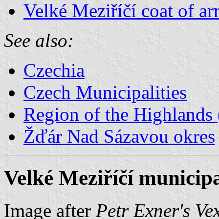
Velké Meziříčí coat of a
See also:
Czechia
Czech Municipalities
Region of the Highlands 
Žďár Nad Sázavou okres
Velké Meziříčí municipa
Image after
Petr Exner's Ve