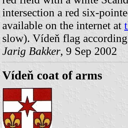
intersection a red six-pointe
available on the internet at
slow). Vídeň flag accordin
Jarig Bakker
, 9 Sep 2002
Vídeň coat of arms