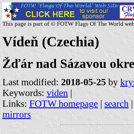
This page is part of © FOTW Flags Of The World web
Vídeň (Czechia)
Žďár nad Sázavou okres
Last modified:
2018-05-25
by
kry
Keywords:
viden
|
Links:
FOTW homepage
|
search
mirrors