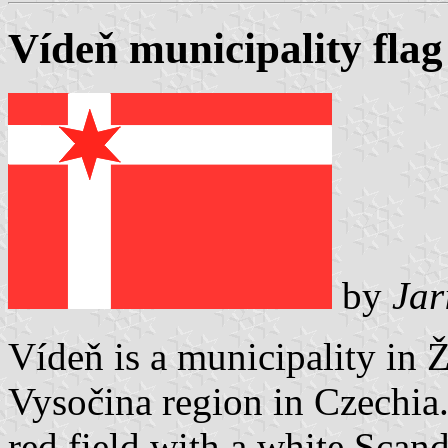
Vídeň municipality flag
by
Jar
Vídeň is a municipality in 
Vysočina region in Czechia. 
red field with a white Scand