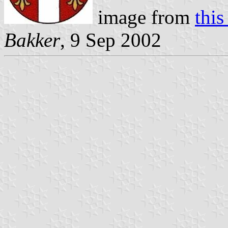
image from
this
Bakker
, 9 Sep 2002