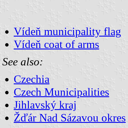
Vídeň municipality flag
Vídeň coat of arms
See also:
Czechia
Czech Municipalities
Jihlavský kraj
Žďár Nad Sázavou okres