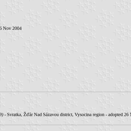
 6 Nov 2004
9)
- Svratka, Žďár Nad Sázavou district, Vysocina region - adopted 26