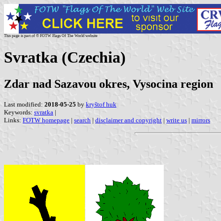
This page is part of © FOTW Flags Of The World website
Svratka (Czechia)
Zdar nad Sazavou okres, Vysocina region
Last modified:
2018-05-25
by
kryštof huk
Keywords:
svratka
|
Links:
FOTW homepage
|
search
|
disclaimer and copyright
|
write us
|
mirrors