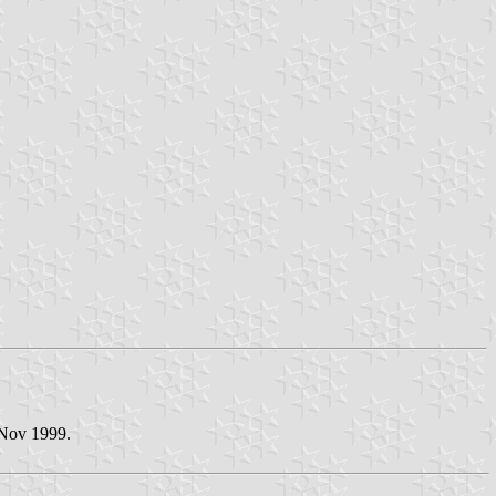
 Nov 1999.