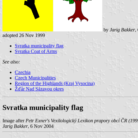
by
Jarig Bakker
,
adopted 26 Nov 1999
Svratka municipality flag
Svratka Coat of Arms
See also:
Czechia
Czech Municipalities
Region of the Highlands (Kraj Vysocina)
Žďár Nad Sázavou okres
Svratka municipality flag
Image after
Petr Exner's Vexilologický Lexikon prapory obcí ČR (199
Jarig Bakker
, 6 Nov 2004