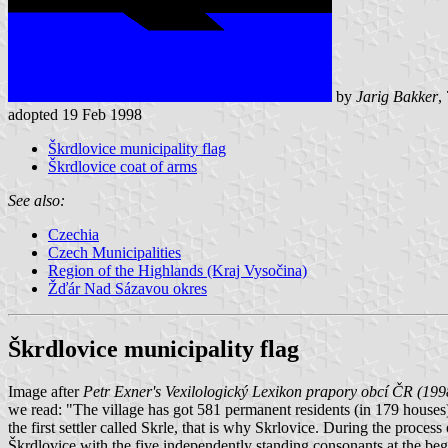
by
Jarig Bakker
,
adopted 19 Feb 1998
Škrdlovice municipality flag
Škrdlovice coat of arms
See also:
Czechia
Czech Municipalities
Region of the Highlands (Kraj Vysočina)
Žďár Nad Sázavou okres
Škrdlovice municipality flag
Image after
Petr Exner's Vexilologický Lexikon prapory obcí ČR (199
we read: "The village has got 581 permanent residents (in 179 houses
the first settler called Skrle, that is why Skrlovice. During the proc
Škrdlovice with the five independently standing consonants at the beg