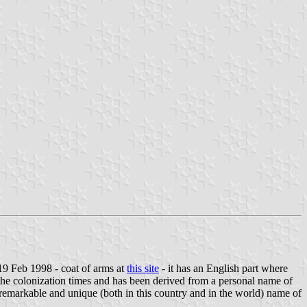
19 Feb 1998 - coat of arms at
this site
- it has an English part where
the colonization times and has been derived from a personal name of
a remarkable and unique (both in this country and in the world) name of