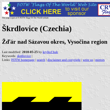
This page is part of © FOTW Flags Of The World website
Škrdlovice (Czechia)
Žďár nad Sázavou okres, Vysočina region
Last modified:
2018-05-25
by
kryštof huk
Keywords:
skrdlovice
|
Links:
FOTW homepage
|
search
|
disclaimer and copyright
|
write us
|
mirrors