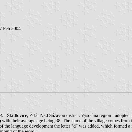
 7 Feb 2004
8)
- Škrdlovice, Žďár Nad Sázavou district, Vysočina region - adopted 
) with their average age being 38. The name of the village comes from 
ess of the language development the letter "d" was added, which formed 
inning of the word.".