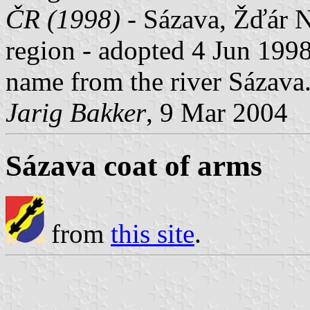
ČR (1998)
- Sázava, Žďár N
region - adopted 4 Jun 1998
name from the river Sázava
Jarig Bakker
, 9 Mar 2004
Sázava coat of arms
from
this site
.