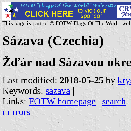
This page is part of © FOTW Flags Of The World web
Sázava (Czechia)
Žďár nad Sázavou okres
Last modified:
2018-05-25
by
kry
Keywords:
sazava
|
Links:
FOTW homepage
|
search
mirrors