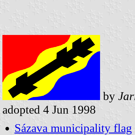
by
Jar
adopted 4 Jun 1998
Sázava municipality flag