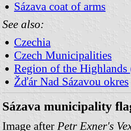
Sázava coat of arms
See also:
Czechia
Czech Municipalities
Region of the Highlands 
Žďár Nad Sázavou okres
Sázava municipality fla
Image after
Petr Exner's Ve