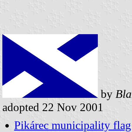
by
Bla
adopted 22 Nov 2001
Pikárec municipality flag