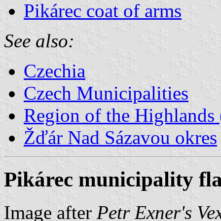
Pikárec coat of arms
See also:
Czechia
Czech Municipalities
Region of the Highlands 
Žďár Nad Sázavou okres
Pikárec municipality fl
Image after
Petr Exner's Ve