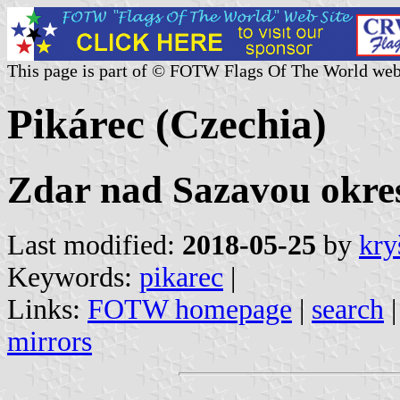
This page is part of © FOTW Flags Of The World web
Pikárec (Czechia)
Zdar nad Sazavou okres
Last modified:
2018-05-25
by
kry
Keywords:
pikarec
|
Links:
FOTW homepage
|
search
mirrors