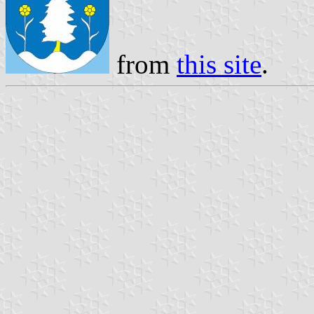
from
this site
.