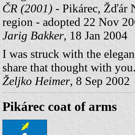
ČR (2001)
- Pikárec, Žďár 
region - adopted 22 Nov 20
Jarig Bakker
, 18 Jan 2004
I was struck with the elegan
share that thought with you
Željko Heimer
, 8 Sep 2002
Pikárec coat of arms